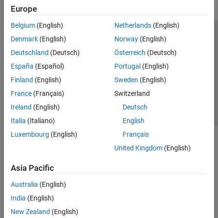
Europe
Belgium
(English)
Netherlands
(English)
Trust Center
Trademarks
Privacy Policy
Preventing Piracy
Denmark
(English)
Norway
(English)
Application Status
Contact Us
Deutschland
(Deutsch)
Österreich
(Deutsch)
© 1994-2026 The MathWorks, Inc.
España
(Español)
Portugal
(English)
Finland
(English)
Sweden
(English)
Select a Web 
Nordic
France
(Français)
Switzerland
Ireland
(English)
Deutsch
Italia
(Italiano)
English
Luxembourg
(English)
Français
United Kingdom
(English)
Asia Pacific
Australia
(English)
India
(English)
New Zealand
(English)