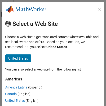
Skip to content
MATLAB Help Center
Off-Canvas Navigation Menu Toggle
Select a Web Site
Main Content
Documentation Home
Code Generation
Choose a web site to get translated content where available and
Control Systems
see local events and offers. Based on your location, we
How useful was this information?
recommend that you select:
United States
.
United States
You can also select a web site from the following list
Americas
América Latina
(Español)
Canada
(English)
United States
(English)