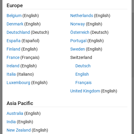
Europe
Belgium
(English)
Netherlands
(English)
Trust Center
Trademarks
Privacy Policy
Preventing Piracy
Denmark
(English)
Norway
(English)
Application Status
Contact Us
Deutschland
(Deutsch)
Österreich
(Deutsch)
© 1994-2026 The MathWorks, Inc.
España
(Español)
Portugal
(English)
Finland
(English)
Sweden
(English)
Select a Web 
Nordic
France
(Français)
Switzerland
Ireland
(English)
Deutsch
Italia
(Italiano)
English
Luxembourg
(English)
Français
United Kingdom
(English)
Asia Pacific
Australia
(English)
India
(English)
New Zealand
(English)