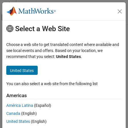
Skip to content
MATLAB Help Center
Off-Canvas Navigation Menu Toggle
Select a Web Site
Main Content
Documentation Home
Code Generation
Choose a web site to get translated content where available and
Control Systems
see local events and offers. Based on your location, we
How useful was this information?
recommend that you select:
United States
.
United States
You can also select a web site from the following list
Americas
América Latina
(Español)
Canada
(English)
United States
(English)