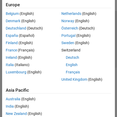
Europe
Belgium
(English)
Netherlands
(English)
Trust Center
Trademarks
Privacy Policy
Preventing Piracy
Denmark
(English)
Norway
(English)
Application Status
Contact Us
Deutschland
(Deutsch)
Österreich
(Deutsch)
© 1994-2026 The MathWorks, Inc.
España
(Español)
Portugal
(English)
Finland
(English)
Sweden
(English)
Select a Web 
Nordic
France
(Français)
Switzerland
Ireland
(English)
Deutsch
Italia
(Italiano)
English
Luxembourg
(English)
Français
United Kingdom
(English)
Asia Pacific
Australia
(English)
India
(English)
New Zealand
(English)