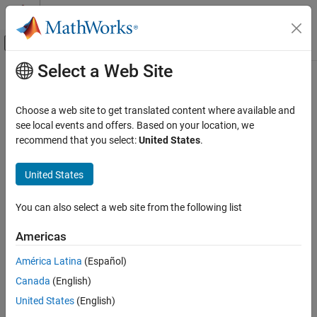
Skip to content
MATLAB Help Center
Off-Canvas Navigation Menu Toggle
Select a Web Site
Main Content
Documentation Home
Code Generation
Choose a web site to get translated content where available and
Control Systems
see local events and offers. Based on your location, we
How useful was this information?
recommend that you select:
United States
.
United States
You can also select a web site from the following list
Americas
América Latina
(Español)
Canada
(English)
United States
(English)