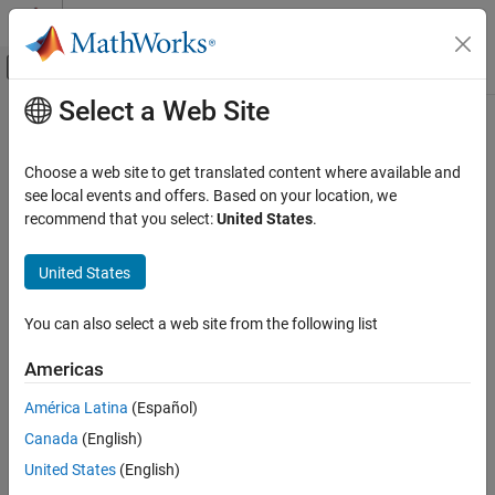
Skip to content
MATLAB Help Center
Off-Canvas Navigation Menu Toggle
Select a Web Site
Main Content
Documentation Home
Code Generation
Choose a web site to get translated content where available and
Control Systems
see local events and offers. Based on your location, we
How useful was this information?
recommend that you select:
United States
.
United States
You can also select a web site from the following list
Americas
América Latina
(Español)
Canada
(English)
United States
(English)