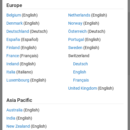
Europe
GPU Coder
HDL Coder
Belgium
(English)
Netherlands
(English)
Trust Center
Trademarks
Privacy Policy
Preventing Piracy
HDL Verifier
Denmark
(English)
Norway
(English)
Application Status
Contact Us
Deutschland
(Deutsch)
Österreich
(Deutsch)
IEC Certification Kit
© 1994-2026 The MathWorks, Inc.
España
(Español)
Portugal
(English)
MATLAB Coder
Finland
(English)
Sweden
(English)
Model Predictive Control Toolbox
Select a Web 
Nordic
France
(Français)
Switzerland
Motor Control Blockset
Ireland
(English)
Deutsch
Predictive Maintenance Toolbox
Italia
(Italiano)
English
Raspberry Pi Blockset
Luxembourg
(English)
Français
Get Started with Raspberry Pi Blockset
United Kingdom
(English)
Applications
Peripherals
Asia Pacific
Program Raspberry Pi Using MATLAB
Australia
(English)
Program Raspberry Pi Using Simulink
India
(English)
Program Raspberry Pi Remotely Using
MATLAB Online
New Zealand
(English)