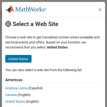
Skip to content
MATLAB Help Center
Off-Canvas Navigation Menu Toggle
Select a Web Site
Main Content
Documentation Home
Code Generation
Choose a web site to get translated content where available and
Control Systems
see local events and offers. Based on your location, we
How useful was this information?
recommend that you select:
United States
.
Category
AUTOSAR Blockset
United States
C2000 Microcontroller Blockset
Control System Toolbox
You can also select a web site from the following list
DDS Blockset
Americas
DO Qualification Kit
América Latina
(Español)
Embedded Coder
Canada
(English)
Fixed-Point Designer
United States
(English)
Fuzzy Logic Toolbox