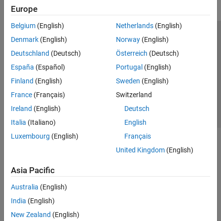
Europe
Belgium
(English)
Netherlands
(English)
Trust Center
Trademarks
Privacy Policy
Preventing Piracy
Denmark
(English)
Norway
(English)
Application Status
Contact Us
Deutschland
(Deutsch)
Österreich
(Deutsch)
© 1994-2026 The MathWorks, Inc.
España
(Español)
Portugal
(English)
Finland
(English)
Sweden
(English)
Select a Web 
Nordic
France
(Français)
Switzerland
Ireland
(English)
Deutsch
Italia
(Italiano)
English
Luxembourg
(English)
Français
United Kingdom
(English)
Asia Pacific
Australia
(English)
India
(English)
New Zealand
(English)