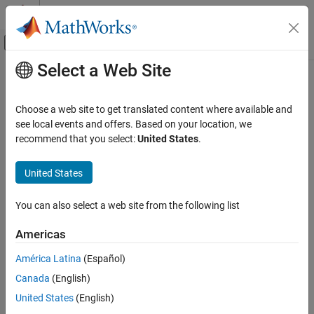
Skip to content
MATLAB Help Center
Off-Canvas Navigation Menu Toggle
Select a Web Site
Main Content
Documentation Home
Radar
Choose a web site to get translated content where available and
see local events and offers. Based on your location, we
recommend that you select:
United States
.
How useful was this information?
United States
You can also select a web site from the following list
Americas
América Latina
(Español)
Canada
(English)
United States
(English)