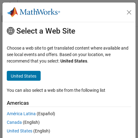
Skip to content
MATLAB Help Center
Off-Canvas Navigation Menu Toggle
Select a Web Site
Main Content
Documentation Home
Radar
Choose a web site to get translated content where available and
see local events and offers. Based on your location, we
How useful was this information?
recommend that you select:
United States
.
United States
You can also select a web site from the following list
Americas
América Latina
(Español)
Canada
(English)
United States
(English)