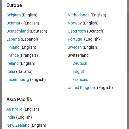
Europe
Belgium
(English)
Netherlands
(English)
Trust Center
Trademarks
Privacy Policy
Preventing Piracy
Denmark
(English)
Norway
(English)
Application Status
Contact Us
Deutschland
(Deutsch)
Österreich
(Deutsch)
© 1994-2026 The MathWorks, Inc.
España
(Español)
Portugal
(English)
Finland
(English)
Sweden
(English)
Select a Web 
Nordic
France
(Français)
Switzerland
Ireland
(English)
Deutsch
Italia
(Italiano)
English
Luxembourg
(English)
Français
United Kingdom
(English)
Asia Pacific
Australia
(English)
India
(English)
New Zealand
(English)