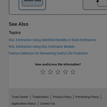
See Also
Topics
RUL Estimation Using Identified Models or State Estimators
RUL Estimation Using RUL Estimator Models
Feature Selection for Remaining Useful Life Prediction
How useful was this information?
Trust Center
Trademarks
Privacy Policy
Preventing Piracy
Application Status
Contact Us