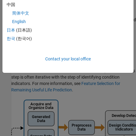
Models or State Estimators
.
中国
简体中文
Specialized Predictive Maintenance Toolbox™ models
designed for computing RUL from different types of measured
English
system data. For more information about these models, see
日本
(日本語)
RUL Estimation Using RUL Estimator Models
.
한국
(한국어)
Developing a model for RUL prediction is the next step in the
algorithm-design process after identifying promising condition
indicators (see
Condition Indicators for Monitoring, Fault
Contact your local office
Detection, and Prediction
). Because the model you develop uses
the time evolution of condition indicator values to predict RUL, this
step is often iterative with the step of identifying condition
indicators. For more information, see
Feature Selection for
Remaining Useful Life Prediction
.