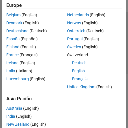
Europe
Belgium
(English)
Netherlands
(English)
Trust Center
Trademarks
Privacy Policy
Preventing Piracy
Denmark
(English)
Norway
(English)
Application Status
Contact Us
Deutschland
(Deutsch)
Österreich
(Deutsch)
© 1994-2026 The MathWorks, Inc.
España
(Español)
Portugal
(English)
Finland
(English)
Sweden
(English)
Select a Web 
Nordic
France
(Français)
Switzerland
Ireland
(English)
Deutsch
Italia
(Italiano)
English
Luxembourg
(English)
Français
United Kingdom
(English)
Asia Pacific
Australia
(English)
India
(English)
New Zealand
(English)