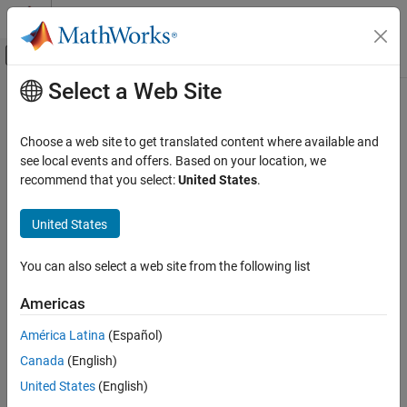
Skip to content
MATLAB Help Center
Off-Canvas Navigation Menu Toggle
Select a Web Site
Main Content
Documentation Home
Control Systems
Choose a web site to get translated content where available and
see local events and offers. Based on your location, we
recommend that you select:
United States
.
How useful was this information?
United States
You can also select a web site from the following list
Americas
América Latina
(Español)
Canada
(English)
United States
(English)