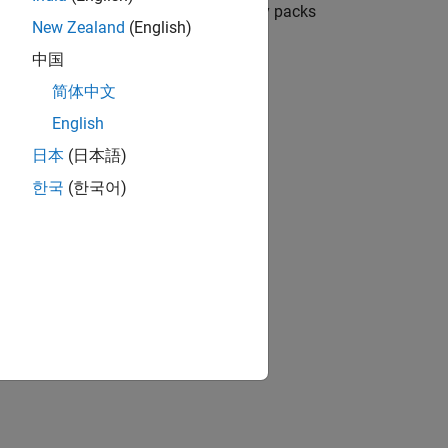
 range from individual cells to battery packs
New Zealand
(English)
中国
ion?
简体中文
English
日本
(日本語)
한국
(한국어)