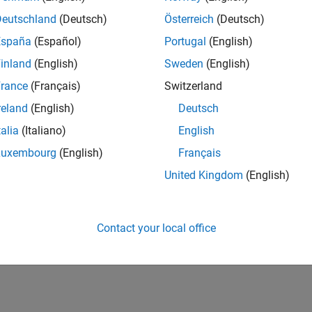
redictive maintenance development tools to battery systems that
Deutschland
(Deutsch)
Österreich
(Deutsch)
España
(Español)
Portugal
(English)
How useful was this informat
inland
(English)
Sweden
(English)
rance
(Français)
Switzerland
reland
(English)
Deutsch
talia
(Italiano)
English
Luxembourg
(English)
Français
United Kingdom
(English)
Contact your local office