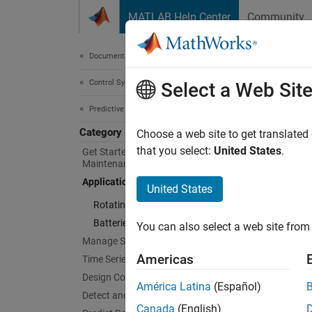
Skip to content
MATLAB Help Center
Community
Document
Documentation Home
Control Systems
Appl
Select a Web Sit
Predictive Maintenance Toolbox
Category
Apply p
Choose a web site to get translated
system
that you select:
United States
.
Get Started with Predictive
Maintenance Toolbox
Predict
Applications
extract
United States
Rotating Machinery
Cate
Batteries
You can also select a web site from 
Manage System Data
Rotati
Americas
Time Series Anomaly Detection
Apply p
Design Condition Indicators
motors
América Latina
(Español)
Detect and Diagnose Faults
Batteri
Canada
(English)