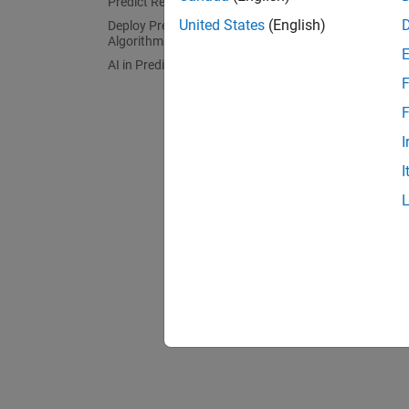
Predict Remaining Useful Life (RUL)
Apply p
United States
(English)
Deploy Predictive Maintenance
Algorithms
AI in Predictive Maintenance
F
F
I
I