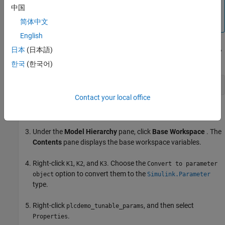
中国
Copy the
model to your current
plcdemo_tunable_params
working directory prior to starting the workflow.
简体中文
English
Open the
model. To open the model,
plcdemo_tunable_params
日本
(日本語)
enter:
한국
(한국어)
openExample(
'plcdemo_tunable_params'
);
Contact your local office
From the Simulink Editor
Modeling
tab, click
Model Explorer
.
Under the
Model Hierarchy
pane, click
Base Workspace
. The
Contents
pane displays the base workspace variables.
Right-click
,
, and
. Choose the
K1
K2
K3
Convert to parameter
option to convert them to the
object
Simulink.Parameter
type.
Right-click
, and then select
plcdemo_tunable_params
.
Properties