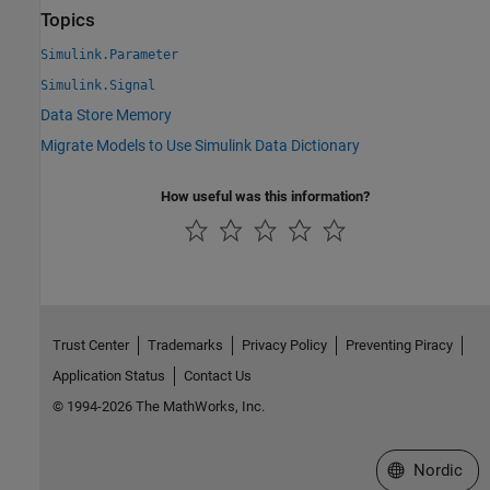
Topics
Simulink.Parameter
Simulink.Signal
Data Store Memory
Migrate Models to Use Simulink Data Dictionary
How useful was this information?
Trust Center
Trademarks
Privacy Policy
Preventing Piracy
Application Status
Contact Us
© 1994-2026 The MathWorks, Inc.
Select a Web 
Nordic