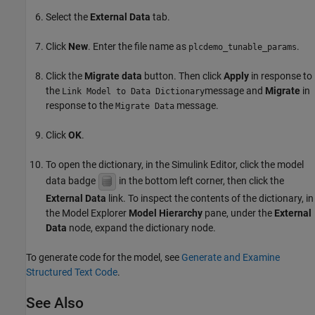
Select the
External Data
tab.
Click
New
. Enter the file name as
.
plcdemo_tunable_params
Click the
Migrate data
button. Then click
Apply
in response to
the
message and
Migrate
in
Link Model to Data Dictionary
response to the
message.
Migrate Data
Click
OK
.
To open the dictionary, in the Simulink Editor, click the model
data badge
in the bottom left corner, then click the
External Data
link. To inspect the contents of the dictionary, in
the Model Explorer
Model Hierarchy
pane, under the
External
Data
node, expand the dictionary node.
To generate code for the model, see
Generate and Examine
Structured Text Code
.
See Also