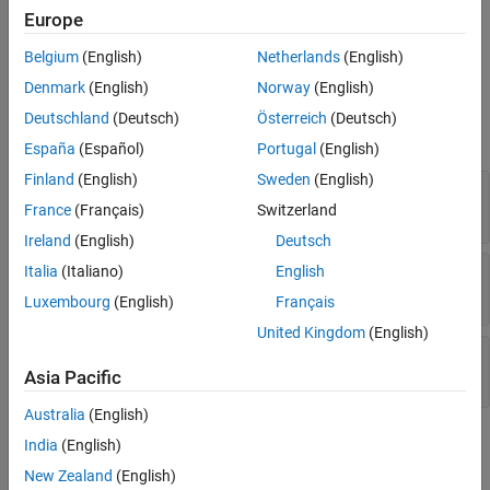
is not equal to the value at source B.
Europe
Belgium
(English)
Netherlands
(English)
Ports
Denmark
(English)
Norway
(English)
Input
Deutschland
(Deutsch)
Österreich
(Deutsch)
expand all
España
(Español)
Portugal
(English)
Finland
(English)
Sweden
(English)
EnableIn
—
Enable Input
off (default) | on
France
(Français)
Switzerland
Ireland
(English)
Deutsch
srcA
—
First input signal
Italia
(Italiano)
English
scalar
Luxembourg
(English)
Français
United Kingdom
(English)
srcB
—
Second input signal
scalar
Asia Pacific
Australia
(English)
Output
India
(English)
expand all
New Zealand
(English)