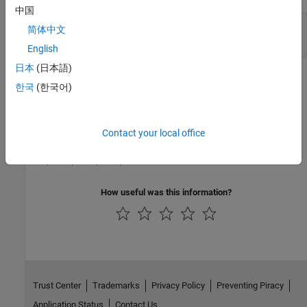
中国
EnableOut
—
Enable Output
简体中文
off (default) | on
English
日本
(日本語)
Version History
한국
(한국어)
Introduced in R2019a
See Also
Contact your local office
EQU
|
GEQ
|
GRT
|
LEQ
|
LES
How useful was this information?
Trust Center
Trademarks
Privacy Policy
Preventing Piracy
Application Status
Contact Us