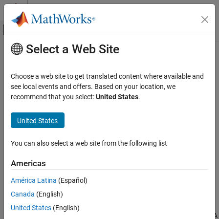
Skip to content
MATLAB Help Center
Off-Canvas Navigation Menu Toggle
Select a Web Site
Main Content
Documentation Home
NEQ
Code Generation
Choose a web site to get translated content where available and
Not Equal To
see local events and offers. Based on your location, we
Simulink PLC Coder
recommend that you select:
United States
.
Ladder Diagram Integration
expand all in page
United States
NEQ
ON THIS PAGE
Libraries:
You can also select a web site from the following list
Description
Ports
Americas
Version History
América Latina
(Español)
See Also
Description
Canada
(English)
The
NEQ
block implements the
instruction. When the rung
NEQ
United States
(English)
conditions are true,the block verifies whether the value at source A