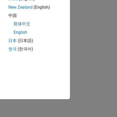
New Zealand
(English)
中国
简体中文
English
日本
(日本語)
한국
(한국어)