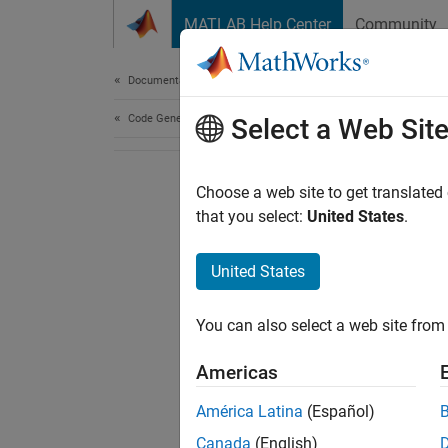
Skip to content
MATLAB Help Center
Community
Document
Documentation Home
Code Generation
Select a Web Sit
Choose a web site to get translated
that you select:
United States
.
United States
You can also select a web site from 
Americas
América Latina
(Español)
Canada
(English)