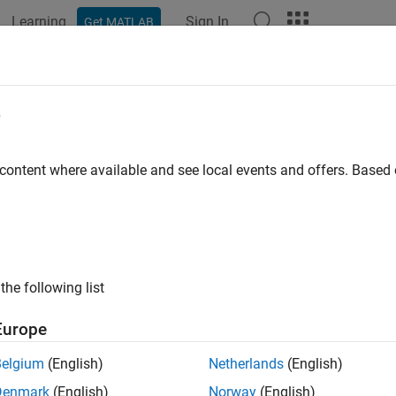
Learning
Sign In
Get MATLAB
ation
Examples
Functions
Blocks
Apps
Videos
e
 content where available and see local events and offers. Base
How useful was this informat
the following list
Europe
Belgium
(English)
Netherlands
(English)
Denmark
(English)
Norway
(English)