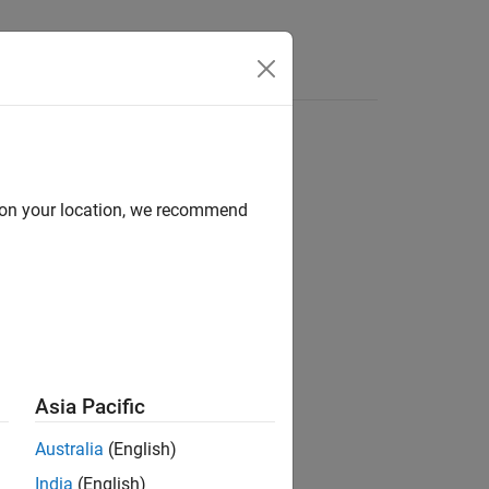
Answers
d on your location, we recommend
ion?
Asia Pacific
Australia
(English)
India
(English)