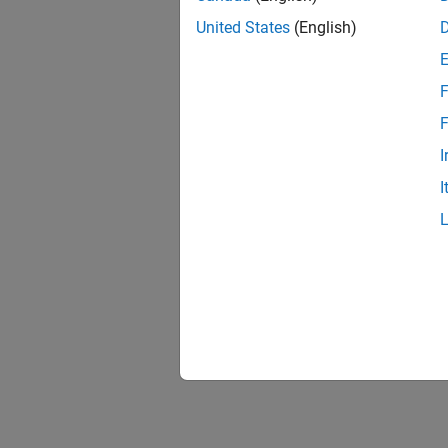
United States
(English)
F
F
I
I