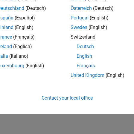
Deutschland
(Deutsch)
Österreich
(Deutsch)
España
(Español)
Portugal
(English)
inland
(English)
Sweden
(English)
rance
(Français)
Switzerland
reland
(English)
Deutsch
talia
(Italiano)
English
Luxembourg
(English)
Français
United Kingdom
(English)
Contact your local office