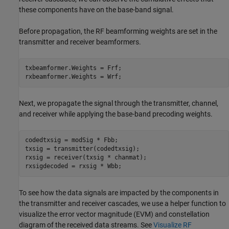
these components have on the base-band signal.
Before propagation, the RF beamforming weights are set in the
transmitter and receiver beamformers.
txbeamformer.Weights = Frf;

rxbeamformer.Weights = Wrf;
Next, we propagate the signal through the transmitter, channel,
and receiver while applying the base-band precoding weights.
codedtxsig = modSig * Fbb;

txsig = transmitter(codedtxsig);

rxsig = receiver(txsig * chanmat);

rxsigdecoded = rxsig * Wbb;
To see how the data signals are impacted by the components in
the transmitter and receiver cascades, we use a helper function to
visualize the error vector magnitude (EVM) and constellation
diagram of the received data streams. See
Visualize RF