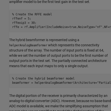
amplifier model to be the first test gain in the test set.
% Create the RFFE model
rffenf = 5;

rffeoip3 = 30;

rffe = rf.Amplifier(IncludeNoise=true,NoiseType=
"nf"
,NF=r
The hybrid beamformer is represented using a
which represents the connectivity
helperAnalogBeamformer
structure of the array. The number of input ports is fixed at 64,
while we set the number of output ports to be the first number of
output ports in the test set. The partially connected architecture
means that each input maps to only a single output.
% Create the hybrid beamformer model
beamformer = helperAnalogBeamformer(Architecture=
"Partial
The digital portion of the receiver is primarily characterized by an
analog-to-digital converter (ADC). However, because no base-band
ADC model is available, we make the simplifying assumption that