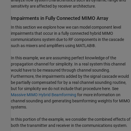
sensitivity are affected by receiver architecture.
Impairments in Fully Connected MIMO Array
In this section we explore how we can model component level
impairments that occur in a fully connected hybrid MIMO
communications system due to RF components in the cascade
such as mixers and amplifiers using MATLAB®.
In this example, we are assuming perfect knowledge of the
propagation channel for simplicity. In a real system this channel
would have to be measured through channel sounding.
Furthermore, the impairments added by the signal cascade would
be partially compensated for by a real channel sounding routine,
but for simplicity we do not include that procedure here. See
Massive MIMO Hybrid Beamforming
for more information on
channel sounding and generating beamforming weights for MIMO
systems.
In this portion of the example, we consider the combined effects of
both the transmitter and receiver in the communications system.