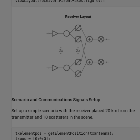
viewLayout(receiver,Parent=axes(figure));
Scenario and Communications Signals Setup
Set up a simple scenario with the receiver placed 20 km from the
transmitter and 10 scatterers in the scene.
txelementpos = getElementPosition(txantenna);

txpos = [0;0;0];
