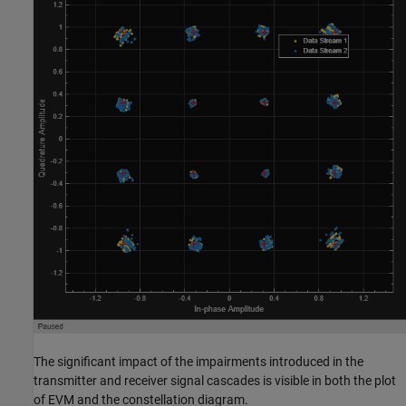
The significant impact of the impairments introduced in the
transmitter and receiver signal cascades is visible in both the plot
of EVM and the constellation diagram.