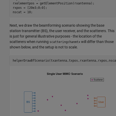
rxelementpos = getElementPosition(rxantenna);

rxpos = [20e3;0;0];

nscat = 10;
Next, we draw the beamforming scenario showing the base
station transmitter (BS), the user receiver, and the scatterers. This
is just for general illustrative purposes - the location of the
scatterers when running
will differ than those
scatteringchanmtx
shown below, and the setup is not to scale.
helperDrawBfScenario(txantenna,txpos,rxantenna,rxpos,nsca