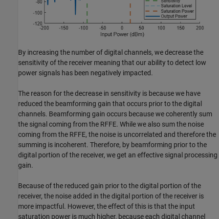
By increasing the number of digital channels, we decrease the
sensitivity of the receiver meaning that our ability to detect low
power signals has been negatively impacted.
The reason for the decrease in sensitivity is because we have
reduced the beamforming gain that occurs prior to the digital
channels. Beamforming gain occurs because we coherently sum
the signal coming from the RFFE. While we also sum the noise
coming from the RFFE, the noise is uncorrelated and therefore the
summing is incoherent. Therefore, by beamforming prior to the
digital portion of the receiver, we get an effective signal processing
gain.
Because of the reduced gain prior to the digital portion of the
receiver, the noise added in the digital portion of the receiver is
more impactful. However, the effect of this is that the input
saturation power is much higher, because each digital channel