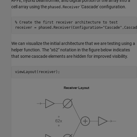
RFFE, hybrid beamformer, and digital portion of the array into a
cell array using the
'Cascade' configuration.
phased.Receiver
% Create the first receiver architecture to test
receiver = phased.Receiver(Configuration=
"Cascade"
,Cascad
We can visualize the initial architecture that we are testing using a
helper function. The "x62" notation in the figure below indicates
that some cascade elements are hidden for improved visibility.
viewLayout(receiver);