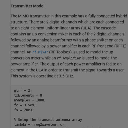
Transmitter Model
The MIMO transmitter in this example has a fully connected hybrid
structure. There are 2 digital channels which are each connected
to an eight-element uniform linear array (ULA). The cascade
contains an up-conversion mixer in each of the 2 digital channels
followed by an analog beamformer with a phase shifter on each
channel followed by a power amplifier in each RF front end (RFFE)
channel. An
(RF Toolbox)
is used to model the up-
rf.Mixer
conversion mixer while an
is used to model the
rf.Amplifier
power amplifier. The output of each power amplifier is fed to an
element in the ULA in order to transmit the signal towards a user.
This system is operating at 3.5 GHz.
ntrf = 2;

txElements = 8;

nSamples = 1000;

fc = 3.5e9;

fs = 20e3;

% Setup the transmit antenna array
lambda = freq2wavelen(fc);
