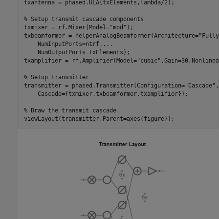
txantenna = phased.ULA(txElements,lambda/2);

% Setup transmit cascade components
txmixer = rf.Mixer(Model=
"mod"
);

txbeamformer = helperAnalogBeamformer(Architecture=
"Fully
    NumInputPorts=ntrf,
...
    NumOutputPorts=txElements);

txamplifier = rf.Amplifier(Model=
"cubic"
,Gain=30,Nonlinea
% Setup transmitter
transmitter = phased.Transmitter(Configuration=
"Cascade"
,
    Cascade={txmixer,txbeamformer,txamplifier});

% Draw the transmit cascade
viewLayout(transmitter,Parent=axes(figure));