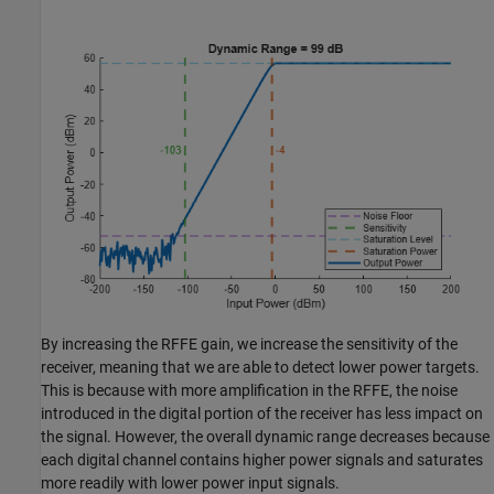
By increasing the RFFE gain, we increase the sensitivity of the
receiver, meaning that we are able to detect lower power targets.
This is because with more amplification in the RFFE, the noise
introduced in the digital portion of the receiver has less impact on
the signal. However, the overall dynamic range decreases because
each digital channel contains higher power signals and saturates
more readily with lower power input signals.