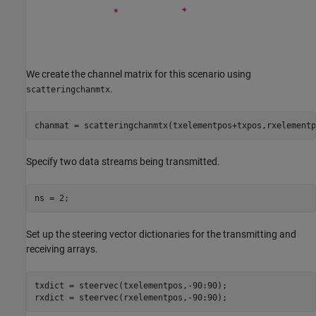
We create the channel matrix for this scenario using
.
scatteringchanmtx
chanmat = scatteringchanmtx(txelementpos+txpos,rxelementp
Specify two data streams being transmitted.
ns = 2;
Set up the steering vector dictionaries for the transmitting and
receiving arrays.
txdict = steervec(txelementpos,-90:90);

rxdict = steervec(rxelementpos,-90:90);