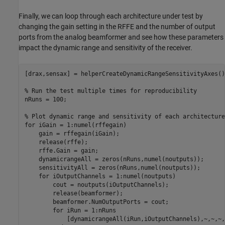
Finally, we can loop through each architecture under test by
changing the gain setting in the RFFE and the number of output
ports from the analog beamformer and see how these parameters
impact the dynamic range and sensitivity of the receiver.
[drax,sensax] = helperCreateDynamicRangeSensitivityAxes();
% Run the test multiple times for reproducibility
nRuns = 100;

% Plot dynamic range and sensitivity of each architecture
for
 iGain = 1:numel(rffegain)

    gain = rffegain(iGain);

    release(rffe);

    rffe.Gain = gain;

    dynamicrangeAll = zeros(nRuns,numel(noutputs));

    sensitivityAll = zeros(nRuns,numel(noutputs));

for
 iOutputChannels = 1:numel(noutputs)

        cout = noutputs(iOutputChannels);

        release(beamformer);

        beamformer.NumOutputPorts = cout;

for
 iRun = 1:nRuns

            [dynamicrangeAll(iRun,iOutputChannels),~,~,~,