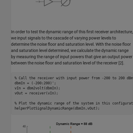
In order to test the dynamic range of this first receiver architecture,
we input signals to the cascade of varying power levels to
determine the noise floor and saturation level. With the noise floor
and saturation level determined, we calculate the dynamic range
by measuring the range of input powers that give an output power
between the noise floor and saturation level of the receiver [2].
% Call the receiver with input power from -200 to 200 dBm
dbmIn = (-200:200)';

vIn = dbm2volt(dbmIn);

vOut = receiver(vIn);

% Plot the dynamic range of the system in this configurat
helperPlotSignalDynamicRange(dbmIn,vOut);