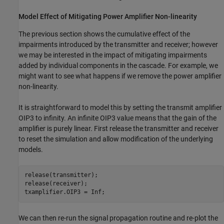
Model Effect of Mitigating Power Amplifier Non-linearity
The previous section shows the cumulative effect of the
impairments introduced by the transmitter and receiver; however
we may be interested in the impact of mitigating impairments
added by individual components in the cascade. For example, we
might want to see what happens if we remove the power amplifier
non-linearity.
It is straightforward to model this by setting the transmit amplifier
OIP3 to infinity. An infinite OIP3 value means that the gain of the
amplifier is purely linear. First release the transmitter and receiver
to reset the simulation and allow modification of the underlying
models.
release(transmitter);

release(receiver);

txamplifier.OIP3 = Inf;
We can then re-run the signal propagation routine and re-plot the