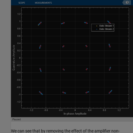
We can see that by removing the effect of the amplifier non-