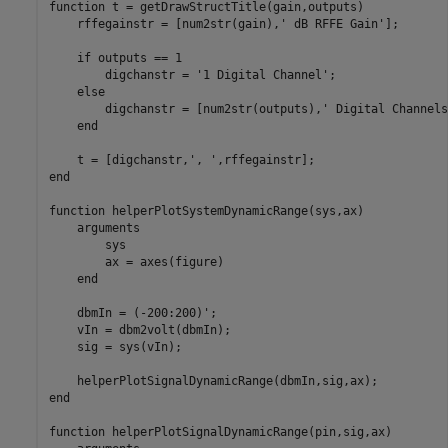
function
 t = getDrawStructTitle(gain,outputs)

    rffegainstr = [num2str(gain),
' dB RFFE Gain'
];

if
 outputs == 1

        digchanstr = 
'1 Digital Channel'
;

else
        digchanstr = [num2str(outputs),
' Digital Channels
end
    t = [digchanstr,
', '
end
function
 helperPlotSystemDynamicRange(sys,ax)

arguments
        sys

        ax = axes(figure)

end
    dbmIn = (-200:200)';

    vIn = dbm2volt(dbmIn);

    sig = sys(vIn);

end
function
 helperPlotSignalDynamicRange(pin,sig,ax)
