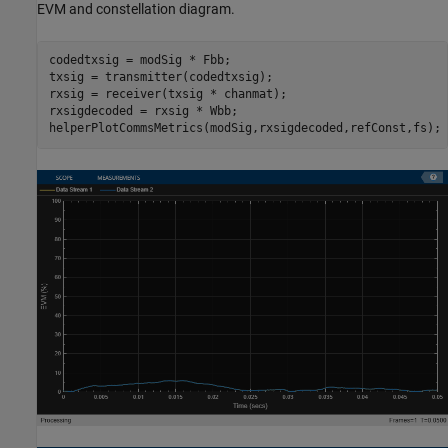
EVM and constellation diagram.
codedtxsig = modSig * Fbb;

txsig = transmitter(codedtxsig);

rxsig = receiver(txsig * chanmat);

rxsigdecoded = rxsig * Wbb;

helperPlotCommsMetrics(modSig,rxsigdecoded,refConst,fs);