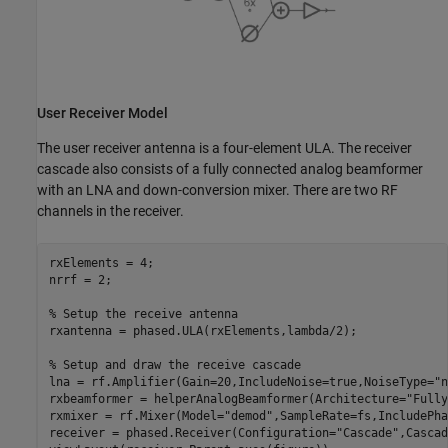
User Receiver Model
The user receiver antenna is a four-element ULA. The receiver
cascade also consists of a fully connected analog beamformer
with an LNA and down-conversion mixer. There are two RF
channels in the receiver.
rxElements = 4;

nrrf = 2;

% Setup the receive antenna
rxantenna = phased.ULA(rxElements,lambda/2);

% Setup and draw the receive cascade
lna = rf.Amplifier(Gain=20,IncludeNoise=true,NoiseType=
"n
rxbeamformer = helperAnalogBeamformer(Architecture=
"Fully
rxmixer = rf.Mixer(Model=
"demod"
,SampleRate=fs,IncludePha
receiver = phased.Receiver(Configuration=
"Cascade"
,Cascad