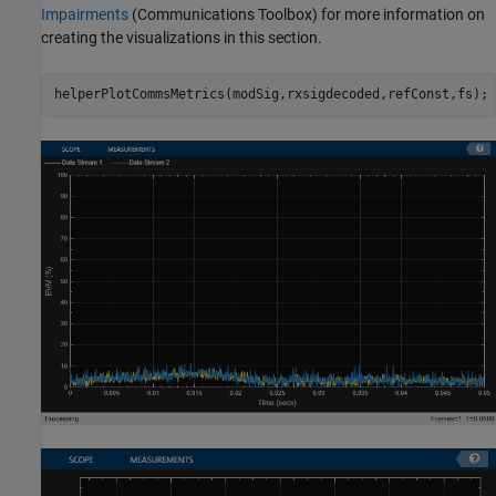
Impairments
(Communications Toolbox)
for more information on
creating the visualizations in this section.
helperPlotCommsMetrics(modSig,rxsigdecoded,refConst,fs);