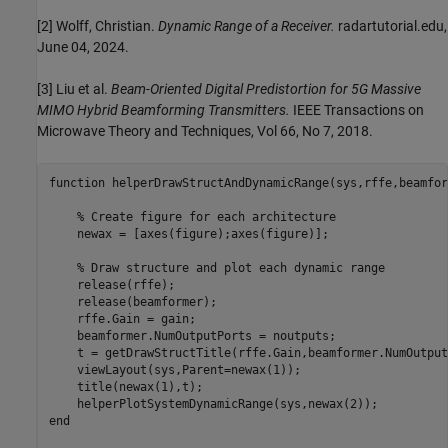
[2] Wolff, Christian.
Dynamic Range of a Receiver.
radartutorial.edu,
June 04, 2024.
[3] Liu et al.
Beam-Oriented Digital Predistortion for 5G Massive
MIMO Hybrid Beamforming Transmitters.
IEEE Transactions on
Microwave Theory and Techniques, Vol 66, No 7, 2018.
function
 helperDrawStructAndDynamicRange(sys,rffe,beamfor
% Create figure for each architecture
    newax = [axes(figure);axes(figure)];

% Draw structure and plot each dynamic range
    release(rffe);

    release(beamformer);

    rffe.Gain = gain;

    beamformer.NumOutputPorts = noutputs;

    t = getDrawStructTitle(rffe.Gain,beamformer.NumOutput
    viewLayout(sys,Parent=newax(1));

    title(newax(1),t);

end