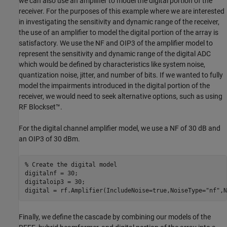
we can also use an amplifier to model the digital portion of the
receiver. For the purposes of this example where we are interested
in investigating the sensitivity and dynamic range of the receiver,
the use of an amplifier to model the digital portion of the array is
satisfactory. We use the NF and OIP3 of the amplifier model to
represent the sensitivity and dynamic range of the digital ADC
which would be defined by characteristics like system noise,
quantization noise, jitter, and number of bits. If we wanted to fully
model the impairments introduced in the digital portion of the
receiver, we would need to seek alternative options, such as using
RF Blockset™.
For the digital channel amplifier model, we use a NF of 30 dB and
an OIP3 of 30 dBm.
% Create the digital model
digitalnf = 30;

digitaloip3 = 30;

digital = rf.Amplifier(IncludeNoise=true,NoiseType=
"nf"
,N
Finally, we define the cascade by combining our models of the