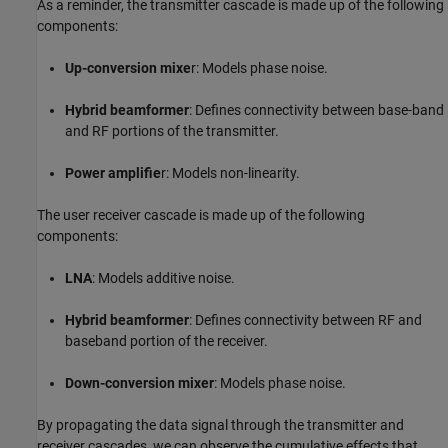
As a reminder, the transmitter cascade is made up of the following
components:
Up-conversion mixe
r: Models phase noise.
Hybrid beamformer
: Defines connectivity between base-band
and RF portions of the transmitter.
Power amplifie
r: Models non-linearity.
The user receiver cascade is made up of the following
components:
LNA
: Models additive noise.
Hybrid beamformer
: Defines connectivity between RF and
baseband portion of the receiver.
Down-conversion mixer
: Models phase noise.
By propagating the data signal through the transmitter and
receiver cascades, we can observe the cumulative effects that