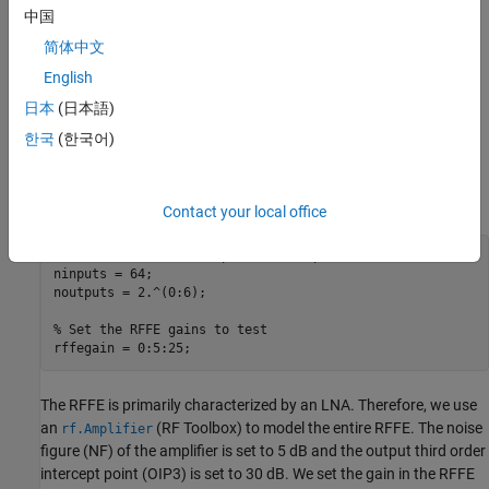
characteristics of the system vary. To demonstrate this, let's
中国
consider a 64-element array with a partially connected hybrid
简体中文
architecture.
English
We explore how the dynamic range of the system changes as the
日本
(日本語)
number of digital channels varies from 1 (combining all analog
한국
(한국어)
channels into 1 digital channel) to 64 (each analog channel is
separately sampled) and the RFFE gain changes from 0 to 25 dB
while keeping other system parameters fixed.
Contact your local office
% Set the number of inputs and outputs to test
ninputs = 64;

noutputs = 2.^(0:6);

% Set the RFFE gains to test
rffegain = 0:5:25;
The RFFE is primarily characterized by an LNA. Therefore, we use
an
(RF Toolbox)
to model the entire RFFE. The noise
rf.Amplifier
figure (NF) of the amplifier is set to 5 dB and the output third order
intercept point (OIP3) is set to 30 dB. We set the gain in the RFFE