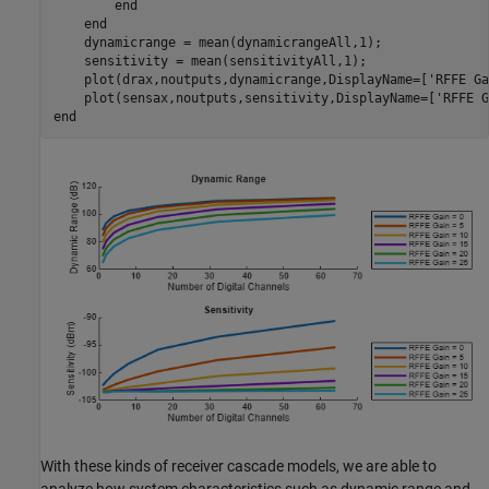
end
end
    dynamicrange = mean(dynamicrangeAll,1);

    sensitivity = mean(sensitivityAll,1);

    plot(drax,noutputs,dynamicrange,DisplayName=[
'RFFE Ga
    plot(sensax,noutputs,sensitivity,DisplayName=[
'RFFE G
end
With these kinds of receiver cascade models, we are able to
analyze how system characteristics such as dynamic range and