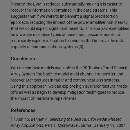
linearity, the EVM is reduced substantially making it is easier to
recover the information contained in the data streams. This
suggests that if we were to implement a signal predistortion
approach, reducing the impact of the power amplifier nonlinearity,
that we could expect significant benefits. This analysis exemplifies
how we can use these types of base-band cascade models to
more easily explore mitigation techniques that improve the data
capacity of communications systems [3].
Conclusion
We can combine models available in the RF Toolbox™ and Phased
Array System Toolbox™ to model multi-channel transmitter and
receiver architectures in radar and communications systems.
Using this approach, we can explore high level architectural trade-
offs as well as begin to develop mitigation techniques to reduce
the impact of hardware impairments.
References
[1] Annino, Benjamin.
Selecting the Best ADC for Radar Phased
Array Applications: Part 1.
Microwave Journal, January 12, 2024.