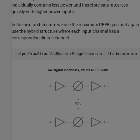
individually contains less power and therefore saturates less
quickly with higher power inputs.
In the next architecture we use the maximum RFFE gain and again
use the hybrid structure where each input channel has a
corresponding digital channel.
helperDrawStructAndDynamicRange(receiver,rffe,beamformer,