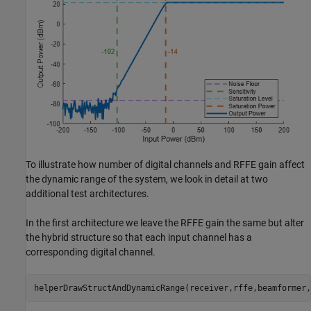
To illustrate how number of digital channels and RFFE gain affect
the dynamic range of the system, we look in detail at two
additional test architectures.
In the first architecture we leave the RFFE gain the same but alter
the hybrid structure so that each input channel has a
corresponding digital channel.
helperDrawStructAndDynamicRange(receiver,rffe,beamformer,