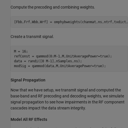
Compute the precoding and combining weights.
[Fbb,Frf,Wbb,Wrf] = omphybweights(chanmat,ns,ntrf,txdict,
Create a transmit signal.
M = 16;

refConst = qammod(0:M-1,M,UnitAveragePower=true);

data = randi([0 M-1],nSamples,ns);

modSig = qammod(data,M,UnitAveragePower=true);
Signal Propagation
Now that we have setup, we transmit signal and computed the
base-band and RF precoding and decoding weights, we simulate
signal propagation to see how impairments in the RF component
cascades impact the data stream integrity.
Model All RF Effects