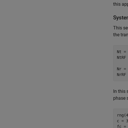
this ap
Syste
This se
the tra
Nt = 
NtRF 
Nr = 
NrRF
In this
phase s
rng(4
c = 3
fc = 