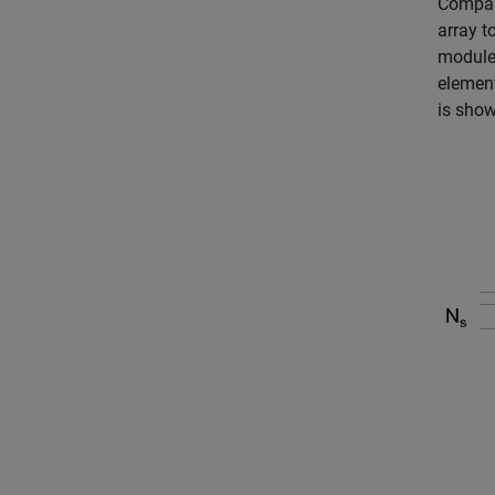
Compare
array t
module 
element
is show