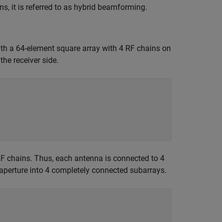
, it is referred to as hybrid beamforming.
h a 64-element square array with 4 RF chains on
he receiver side.
 RF chains. Thus, each antenna is connected to 4
 aperture into 4 completely connected subarrays.