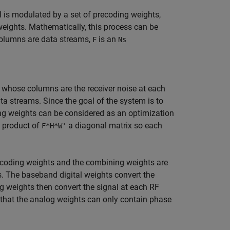
al is modulated by a set of precoding weights,
eights. Mathematically, this process can be
olumns are data streams,
is an
F
Ns
 whose columns are the receiver noise at each
 streams. Since the goal of the system is to
ing weights can be considered as an optimization
 product of
a diagonal matrix so each
F*H*W'
recoding weights and the combining weights are
 The baseband digital weights convert the
g weights then convert the signal at each RF
e that the analog weights can only contain phase