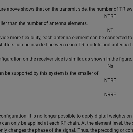
ure above shows that on the transmit side, the number of TR sw
N
T
R
F
aller than the number of antenna elements,
N
T
ovide more flexibility, each antenna element can be connected t
hifters can be inserted between each TR module and antenna to 
figuration on the receiver side is similar, as shown in the fig
N
s
can be supported by this system is the smaller of
N
T
R
F
N
R
R
F
 configuration, it is no longer possible to apply digital weights o
 can only be applied at each RF chain. At the element level, the 
nly changes the phase of the signal. Thus, the precoding or co