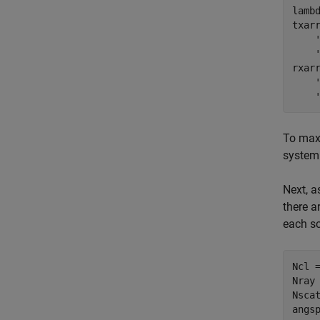
lambd
txar
rxar
To maxi
system 
Next, a
there a
each sc
Ncl =
Nray 
Nscat