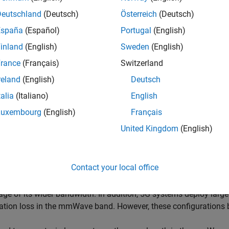
.
Deutschland
(Deutsch)
Österreich
(Deutsch)
España
(Español)
Portugal
(English)
inland
(English)
Sweden
(English)
rance
(Français)
Switzerland
reland
(English)
Deutsch
talia
(Italiano)
English
Luxembourg
(English)
Français
United Kingdom
(English)
Contact your local office
r growing demand for high data rate and more user capacity in
ntly. As a result, the next generation, 5G, wireless systems will
ge of its wider bandwidth. In addition, 5G systems deploy large
tion loss in the mmWave band. However, these configurations br