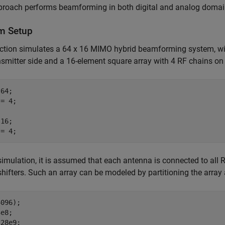
proach performs beamforming in both digital and analog domains
m Setup
ction simulates a 64 x 16 MIMO hybrid beamforming system, wit
nsmitter side and a 16-element square array with 4 RF chains on t
64;

= 4;

16;

 = 4;
 simulation, it is assumed that each antenna is connected to all
hifters. Such an array can be modeled by partitioning the array
096);

e8;

28e9;
