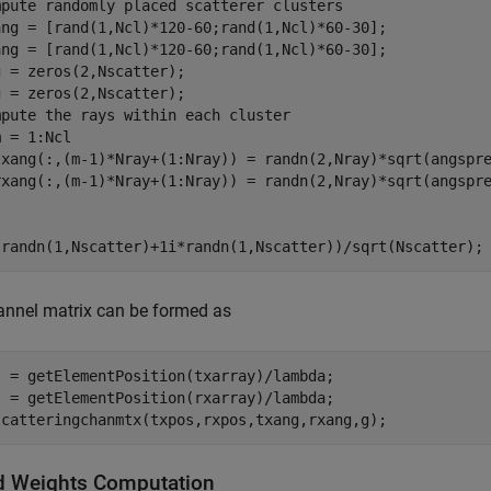
mpute randomly placed scatterer clusters
ang = [rand(1,Ncl)*120-60;rand(1,Ncl)*60-30];

ang = [rand(1,Ncl)*120-60;rand(1,Ncl)*60-30];

 = zeros(2,Nscatter);

mpute the rays within each cluster
 = 1:Ncl

txang(:,(m-1)*Nray+(1:Nray)) = randn(2,Nray)*sqrt(angspre
(randn(1,Nscatter)+1i*randn(1,Nscatter))/sqrt(Nscatter);
annel matrix can be formed as
s = getElementPosition(txarray)/lambda;

s = getElementPosition(rxarray)/lambda;

scatteringchanmtx(txpos,rxpos,txang,rxang,g);
d Weights Computation