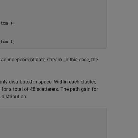
stom'
);

stom'
);
 an independent data stream. In this case, the
ly distributed in space. Within each cluster,
 for a total of 48 scatterers. The path gain for
distribution.