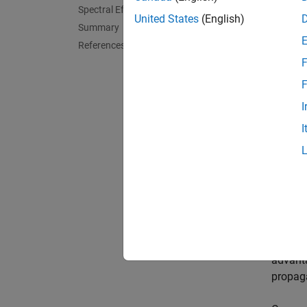
module
Spectral Efficiency Comparison
United States
(English)
Summary
References
F
F
I
I
The eve
efficie
advanta
propaga