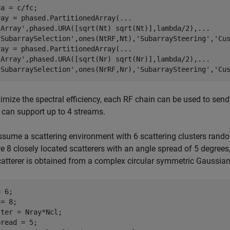
a = c/fc;

ray = phased.PartitionedArray(
...
'Array'
,phased.URA([sqrt(Nt) sqrt(Nt)],lambda/2),
...
'SubarraySelection'
,ones(NtRF,Nt),
'SubarraySteering'
,
'Cu
ray = phased.PartitionedArray(
...
'Array'
,phased.URA([sqrt(Nr) sqrt(Nr)],lambda/2),
...
'SubarraySelection'
,ones(NrRF,Nr),
'SubarraySteering'
,
'Cu
mize the spectral efficiency, each RF chain can be used to send
can support up to 4 streams.
ssume a scattering environment with 6 scattering clusters random
re 8 closely located scatterers with an angle spread of 5 degrees,
atterer is obtained from a complex circular symmetric Gaussian 
 6;

= 8;

ter = Nray*Ncl;
