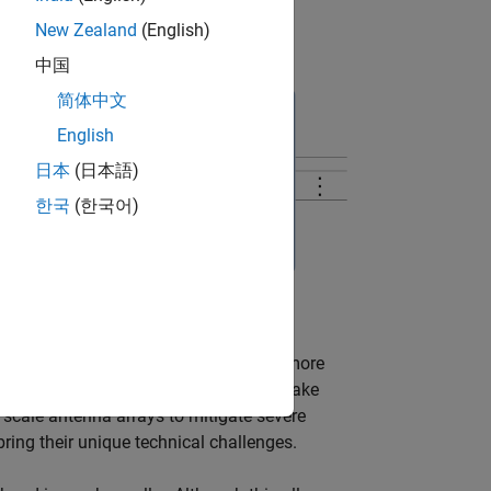
New Zealand
(English)
中国
简体中文
English
日本
(日本語)
한국
(한국어)
creases the need to use the spectrum more
 use millimeter wave (mmWave) band to take
 scale antenna arrays to mitigate severe
ing their unique technical challenges.