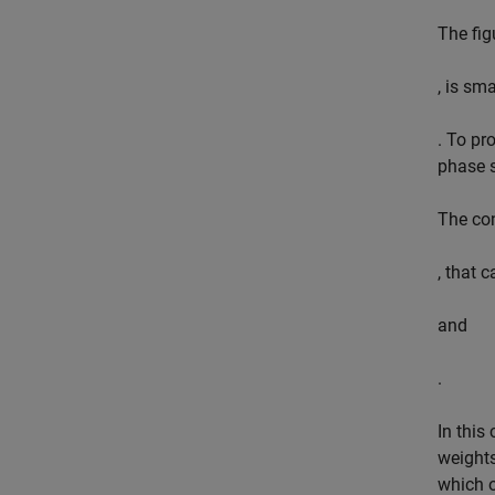
The fig
, is sm
. To pr
phase s
The con
, that 
and
.
In this
weights
which o