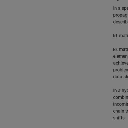
In a sp
propaga
descri
matr
Nt
matr
Ns
elemen
achieve
proble
data st
In a hy
combina
incomin
chain t
shifts.