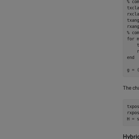
% co
txcl
rxcl
txang
% co
for
 m
    
end
g = 
The ch
txpo
rxpo
H = 
Hybri