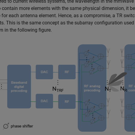
d to current wireless systems, the wavelength in the mmWave 
o contain more elements with the same physical dimension, it
for each antenna element. Hence, as a compromise, a TR switch
s. This is the same concept as the subarray configuration used
n in the following figure.