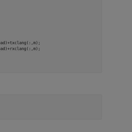
ad)+txclang(:,m);
