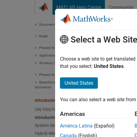
Skip to content
MATLAB Help Center
Community
Document
Documentation Home
Radar
Int
Select a Web Sit
Phased Array System Toolbox
Applications
Choose a web site to get translated
Wireless Communications
that you select:
United States
.
This e
Phased Array System Toolbox
Intro
United States
Beamforming and Direction of Arrival
Estimation
Modern 
You can also select a web site from 
Introduction to Hybrid Beamforming
scatter
combini
ON THIS PAGE
Americas
weights
Introduction
simulat
System Setup
América Latina
(Español)
Arrays
Hybrid Weights Computation
Canada
(English)