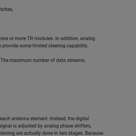
itches,
o one or more TR modules. In addition, analog
provide some limited steering capability.
ure. The maximum number of data streams,
n each antenna element. Instead, the digital
signal is adjusted by analog phase shifters,
mbining are actually done in two stages. Because