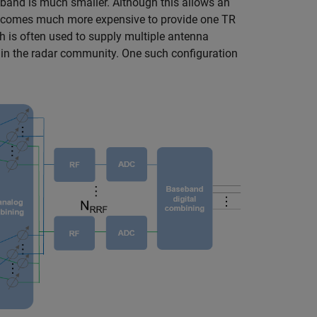
band is much smaller. Although this allows an
 becomes much more expensive to provide one TR
 is often used to supply multiple antenna
 in the radar community. One such configuration