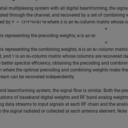
atial multiplexing system with all digital beamforming, the sign
ted through the channel, and recovered by a set of combining w
bed by
where
is an
-column matrix whose c
Y = (X*F*H+N)*W
X
Ns
×
ix representing the precoding weights,
is an
W
Nr
×
ix representing the combining weights,
is an
-column matrix
N
Nr
t, and
is an
-column matrix whose columns are recovered data
Y
Ns
 better spectral efficiency, obtaining the precoding and combin
m where the optimal precoding and combining weights make the
ream can be recovered independently.
brid beamforming system, the signal flow is similar. Both the p
tions of baseband digital weights and RF band analog weights.
g data streams to input signals at each RF chain and the analo
o the signal radiated or collected at each antenna element. Not