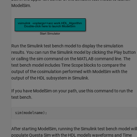
ModelSim.
Run the Simulink test bench model to display the simulation
results. You can run the Simulink model by clicking the Play button
or calling the sim command on the MATLAB command line. The
test bench model includes Time Scope blocks to compare the
output of the cosimulation performed with ModelSim with the
output of the HDL subsystem in Simulink.
If you have ModelSim on your path, use this command to run the
test bench.
After starting ModelSim, running the Simulink test bench model will
populate Questa Sim with the HDL model's waveforms and Time