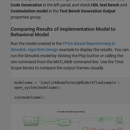
Code Generation
in the left panel, and check
HDL test bench
and
Cosimulation model
in the
Test Bench Generation Output
properties group.
Comparing Results of Implementation Model to
Behavioral Model
Run the model created in the
FPGA-Based Beamforming in
Simulink: Algorithm Design
example to display the results. You can
run the Simulink model by clicking the Play button or calling the
sim command from the MATLAB® command line. Use the Time
Scope blocks to compare the output frames visually.
modelname = 
'SimulinkBeamformingHDLWorkflowExample'
;

open_system(modelname);
