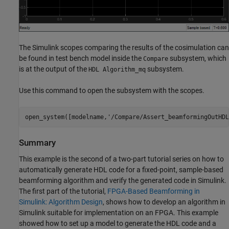
The Simulink scopes comparing the results of the cosimulation can
be found in test bench model inside the
subsystem, which
Compare
is at the output of the
subsystem.
HDL Algorithm_mq
Use this command to open the subsystem with the scopes.
open_system([modelname,
'/Compare/Assert_beamformingOutHDL
Summary
This example is the second of a two-part tutorial series on how to
automatically generate HDL code for a fixed-point, sample-based
beamforming algorithm and verify the generated code in Simulink.
The first part of the tutorial,
FPGA-Based Beamforming in
Simulink: Algorithm Design
, shows how to develop an algorithm in
Simulink suitable for implementation on an FPGA. This example
showed how to set up a model to generate the HDL code and a