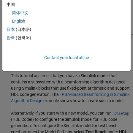
code for over 300 Simulink blocks that support HDL code
中国
generation. Those Simulink blocks operate on serial data using
简体中文
fixed-point arithmetic with delays included to enable pipelining by
English
the synthesis tool.
日本
(日本語)
HDL Verifier helps you test and verify Verilog and VHDL designs for
한국
(한국어)
FPGAs, ASICs, and SoCs. This example verifies HDL generated
from a Simulink model against a test bench running in Simulink
using cosimulation with an HDL simulator.
Contact your local office
Implementation Model
This tutorial assumes that you have a Simulink model that
contains a subsystem with a beamforming algorithm designed
using Simulink blocks that use fixed-point arithmetic and support
HDL code generation. The
FPGA-Based Beamforming in Simulink:
Algorithm Design
example shows how to create such a model.
Alternatively, if you start with a new model, you can run
hdlsetup
(HDL Coder)
to configure the Simulink model for HDL code
generation. To configure the Simulink model for test bench
creation, open the Model Settings, select
Test Bench
under
HDL