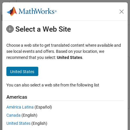
Skip to content
MATLAB Help Center
Off-Canvas Navigation Menu Toggle
Select a Web Site
Main Content
Documentation Home
FPGA-Based Beamforming in
Simulink: Code Generation
Radar
Choose a web site to get translated content where available and
see local events and offers. Based on your location, we
Phased Array System Toolbox
recommend that you select:
United States
.
Algorithm Acceleration and Code Generation
This example uses:
Code Generation
Phased Array System Toolbox
Phased Array System Toolbox
United States
HDL Verifier
HDL Verifier
FPGA-Based Beamforming in Simulink: Code
Generation
You can also select a web site from the following list
HDL Coder
HDL Coder
ON THIS PAGE
Fixed-Point Designer
Fixed-Point Designer
Americas
Implementation Model
Comparing Results of Implementation Model
América Latina
(Español)
to Behavioral Model
This example shows the second half of a workflow to generate
Canada
(English)
Model Settings
HDL code for a beamforming algorithm and verify that the
United States
(English)
HDL Code Generation and Test Bench
generated code is functionally correct.
Creation