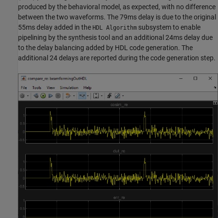
produced by the behavioral model, as expected, with no difference
between the two waveforms. The 79ms delay is due to the original
55ms delay added in the
subsystem to enable
HDL Algorithm
pipelining by the synthesis tool and an additional 24ms delay due
to the delay balancing added by HDL code generation. The
additional 24 delays are reported during the code generation step.