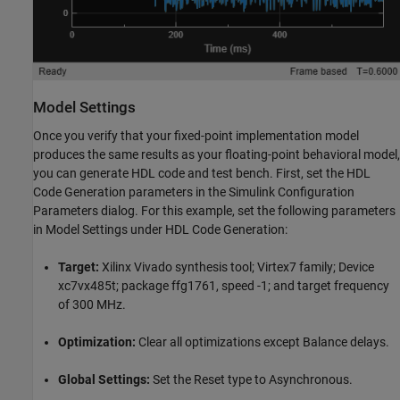
Model Settings
Once you verify that your fixed-point implementation model
produces the same results as your floating-point behavioral model,
you can generate HDL code and test bench. First, set the HDL
Code Generation parameters in the Simulink Configuration
Parameters dialog. For this example, set the following parameters
in Model Settings under HDL Code Generation:
Target:
Xilinx Vivado synthesis tool; Virtex7 family; Device
xc7vx485t; package ffg1761, speed -1; and target frequency
of 300 MHz.
Optimization:
Clear all optimizations except Balance delays.
Global Settings:
Set the Reset type to Asynchronous.