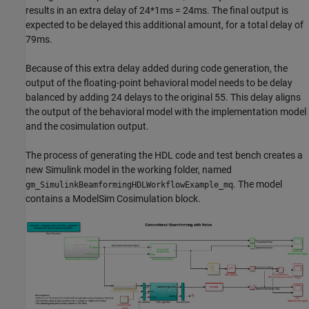
results in an extra delay of 24*1ms = 24ms. The final output is
expected to be delayed this additional amount, for a total delay of
79ms.
Because of this extra delay added during code generation, the
output of the floating-point behavioral model needs to be delay
balanced by adding 24 delays to the original 55. This delay aligns
the output of the behavioral model with the implementation model
and the cosimulation output.
The process of generating the HDL code and test bench creates a
new Simulink model in the working folder, named
. The model
gm_SimulinkBeamformingHDLWorkflowExample_mq
contains a ModelSim Cosimulation block.