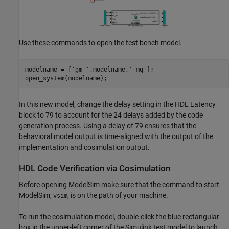
Use these commands to open the test bench model.
modelname = [
'gm_'
,modelname,
'_mq'
];

In this new model, change the delay setting in the HDL Latency
block to 79 to account for the 24 delays added by the code
generation process. Using a delay of 79 ensures that the
behavioral model output is time-aligned with the output of the
implementation and cosimulation output.
HDL Code Verification via Cosimulation
Before opening ModelSim make sure that the command to start
ModelSim,
, is on the path of your machine.
vsim
To run the cosimulation model, double-click the blue rectangular
box in the upper-left corner of the Simulink test model to launch