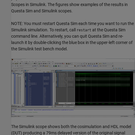
Scopes in Simulink. The figures show examples of the results in
Questa Sim and Simulink scopes.
NOTE: You must restart Questa Sim each time you want to run the
Simulink simulation. To restart, call
at the Questa Sim
restart
command line. Alternatively, you can quit Questa Sim and re-
launch it by double-clicking the blue box in the upper-left corner of
the Simulink test bench model.
The Simulink scope shows both the cosimulation and HDL model
(DUT) producing a 79ms delayed version of the original signal