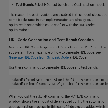
Test Bench:
Select HDL test bench and Cosimulation model.
The reason the optimizations are disabled in this model is because
some blocks used in our implementation are already HDL-
optimized blocks, which could conflict with the HDL Coder
optimizations.
HDL Code Generation and Test Bench Creation
Next, use HDL Coder to generate HDL code for the
HDL Algorithm
subsystem. For an example of how to generate HDL code, see
Generate HDL Code from Simulink Model
(HDL Coder)
.
Use these commands to generate HDL code and test bench.
makehdl([modelname 
'/HDL Algorithm'
]);   
% Generate HDL c
makehdltb([modelname 
'/HDL Algorithm'
]); 
% Generate Cosim
When you call the
command, the MATLAB command
makehdl
window shows the amount of delay added during the automatic
code generation process. In this case, 24 delays are added which