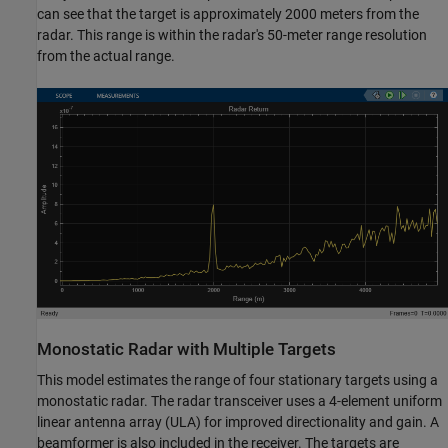
can see that the target is approximately 2000 meters from the
radar. This range is within the radar's 50-meter range resolution
from the actual range.
Monostatic Radar with Multiple Targets
This model estimates the range of four stationary targets using a
monostatic radar. The radar transceiver uses a 4-element uniform
linear antenna array (ULA) for improved directionality and gain. A
beamformer is also included in the receiver. The targets are