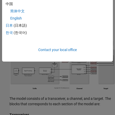
中国
amplification are then applied in the receiver preamp block to the
return signal, followed by a matched filter. Range losses are
简体中文
compensated for and the pulses are noncoherently integrated.
English
Most of the design specifications are derived from the
Simulating
日本
(日本語)
Test Signals for a Radar Receiver
example provided for System
objects.
한국
(한국어)
Contact your local office
The model consists of a transceiver, a channel, and a target. The
blocks that corresponds to each section of the model are:
Transceiver