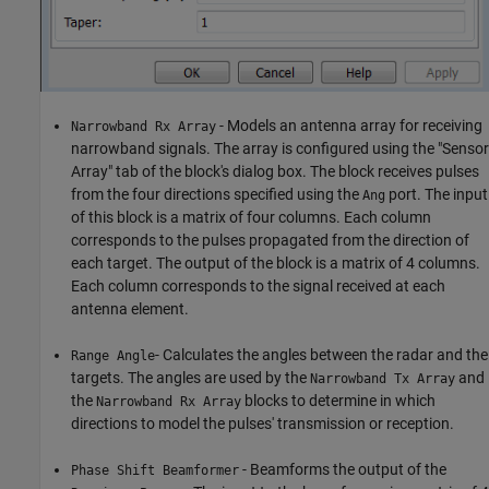
- Models an antenna array for receiving
Narrowband Rx Array
narrowband signals. The array is configured using the "Sensor
Array" tab of the block's dialog box. The block receives pulses
from the four directions specified using the
port. The input
Ang
of this block is a matrix of four columns. Each column
corresponds to the pulses propagated from the direction of
each target. The output of the block is a matrix of 4 columns.
Each column corresponds to the signal received at each
antenna element.
- Calculates the angles between the radar and the
Range Angle
targets. The angles are used by the
and
Narrowband Tx Array
the
blocks to determine in which
Narrowband Rx Array
directions to model the pulses' transmission or reception.
- Beamforms the output of the
Phase Shift Beamformer