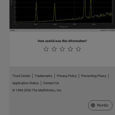
How useful was this information?
Trust Center
Trademarks
Privacy Policy
Preventing Piracy
Application Status
Contact Us
© 1994-2026 The MathWorks, Inc.
Select a Web 
Nordic