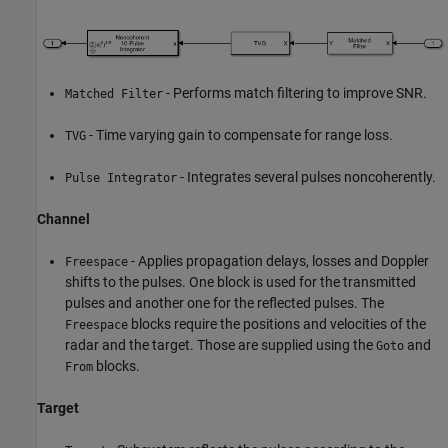
- Performs match filtering to improve SNR.
Matched Filter
- Time varying gain to compensate for range loss.
TVG
- Integrates several pulses noncoherently.
Pulse Integrator
Channel
- Applies propagation delays, losses and Doppler
Freespace
shifts to the pulses. One block is used for the transmitted
pulses and another one for the reflected pulses. The
blocks require the positions and velocities of the
Freespace
radar and the target. Those are supplied using the
and
Goto
blocks.
From
Target