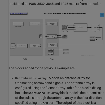
positioned at 1988, 3532, 3845 and 1045 meters from the radar.
The blocks added to the previous example are:
- Models an antenna array for
Narrowband Tx Array
transmitting narrowband signals. The antenna array is
configured using the "Sensor Array" tab of the block's dialog
box. The
block models the transmission
Narrowband Tx Array
of the pulses through the antenna array in the four directions
specified using the
port. The output of this block is a
Ang