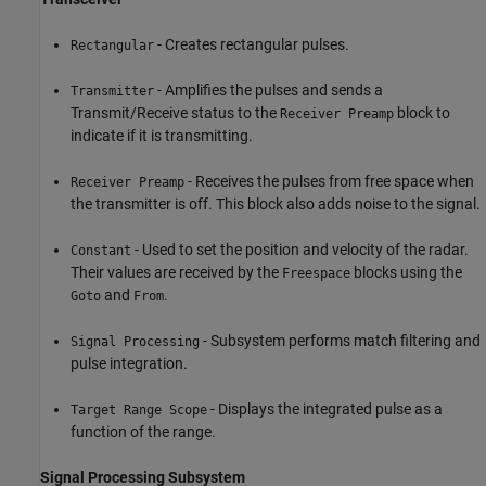
- Creates rectangular pulses.
Rectangular
- Amplifies the pulses and sends a
Transmitter
Transmit/Receive status to the
block to
Receiver Preamp
indicate if it is transmitting.
- Receives the pulses from free space when
Receiver Preamp
the transmitter is off. This block also adds noise to the signal.
- Used to set the position and velocity of the radar.
Constant
Their values are received by the
blocks using the
Freespace
and
.
Goto
From
- Subsystem performs match filtering and
Signal Processing
pulse integration.
- Displays the integrated pulse as a
Target Range Scope
function of the range.
Signal Processing Subsystem