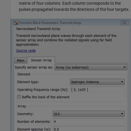
matrix of four columns. Each column corresponds to the
pulses propagated towards the directions of the four targets.