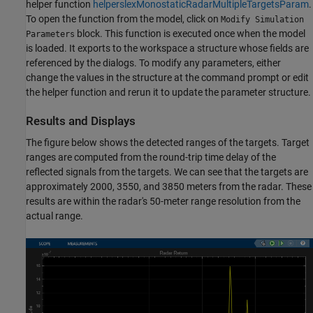
helper function
helperslexMonostaticRadarMultipleTargetsParam
.
To open the function from the model, click on
Modify Simulation
block. This function is executed once when the model
Parameters
is loaded. It exports to the workspace a structure whose fields are
referenced by the dialogs. To modify any parameters, either
change the values in the structure at the command prompt or edit
the helper function and rerun it to update the parameter structure.
Results and Displays
The figure below shows the detected ranges of the targets. Target
ranges are computed from the round-trip time delay of the
reflected signals from the targets. We can see that the targets are
approximately 2000, 3550, and 3850 meters from the radar. These
results are within the radar's 50-meter range resolution from the
actual range.