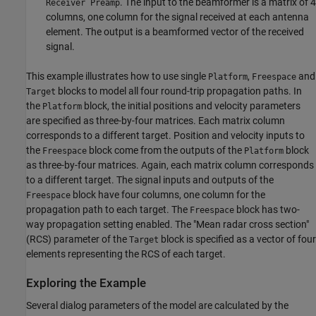
. The input to the beamformer is a matrix of 4
Receiver Preamp
columns, one column for the signal received at each antenna
element. The output is a beamformed vector of the received
signal.
This example illustrates how to use single
,
and
Platform
Freespace
blocks to model all four round-trip propagation paths. In
Target
the
block, the initial positions and velocity parameters
Platform
are specified as three-by-four matrices. Each matrix column
corresponds to a different target. Position and velocity inputs to
the
block come from the outputs of the
block
Freespace
Platform
as three-by-four matrices. Again, each matrix column corresponds
to a different target. The signal inputs and outputs of the
block have four columns, one column for the
Freespace
propagation path to each target. The
block has two-
Freespace
way propagation setting enabled. The "Mean radar cross section"
(RCS) parameter of the
block is specified as a vector of four
Target
elements representing the RCS of each target.
Exploring the Example
Several dialog parameters of the model are calculated by the