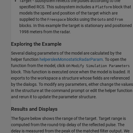
- Subsystem reflects the pulses according to the
Target
specified RCS. This subsystem includes a
block that
Platform
models the speed and position of the target which are
supplied to the
blocks using the
and
Freespace
Goto
From
blocks. In this example the target is stationary and positioned
1998 meters from the radar.
Exploring the Example
Several dialog parameters of the model are calculated by the
helper function
helperslexMonostaticRadarParam
. To open the
function from the model, click on
Modify Simulation Parameters
block. This function is executed once when the model is loaded. It
exports to the workspace a structure whose fields are referenced
by the dialogs. To modify any parameters, either change the values
in the structure at the command prompt or edit the helper function
and rerun it to update the parameter structure.
Results and Displays
The figure below shows the range of the target. Target range is
computed from the round-trip delay of the reflected pulse. The
delay is measured from the peak of the matched filter output. We