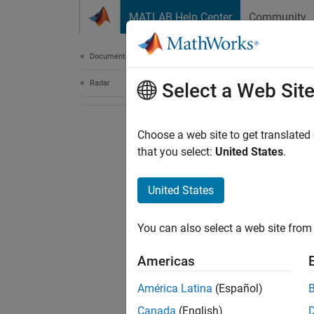
Skip to content
MATLAB Help Center
Community
Document
Documentation Home
Radar
Select a Web Sit
Choose a web site to get translated
that you select:
United States
.
United States
You can also select a web site from 
Americas
América Latina
(Español)
Canada
(English)