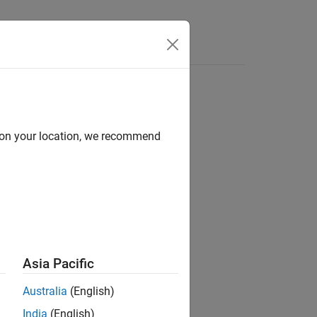
Answers
d on your location, we recommend
ion?
Asia Pacific
Australia
(English)
India
(English)