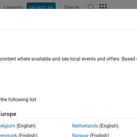
Learning
Sign In
Get MATLAB
ation
Examples
Functions
Blocks
Apps
Videos
e
 content where available and see local events and offers. Base
How useful was this informat
the following list
Europe
Belgium
(English)
Netherlands
(English)
Denmark
(English)
Norway
(English)