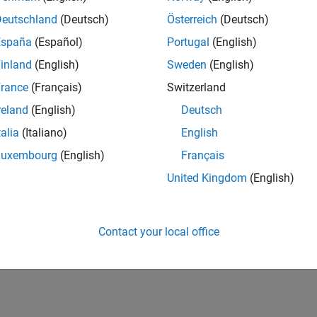
Deutschland
(Deutsch)
Österreich
(Deutsch)
España
(Español)
Portugal
(English)
inland
(English)
Sweden
(English)
rance
(Français)
Switzerland
reland
(English)
Deutsch
talia
(Italiano)
English
Luxembourg
(English)
Français
United Kingdom
(English)
Contact your local office