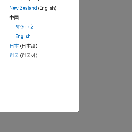
New Zealand
(English)
中国
简体中文
English
日本
(日本語)
한국
(한국어)