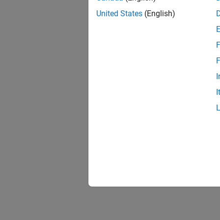
United States
(English)
F
F
I
I