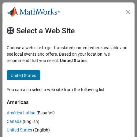
Skip to content
MATLAB Help Center
Off-Canvas Navigation Menu Toggle
Select a Web Site
Main Content
Documentation Home
Radar
Choose a web site to get translated content where available and
see local events and offers. Based on your location, we
recommend that you select:
United States
.
How useful was this information?
United States
You can also select a web site from the following list
Americas
América Latina
(Español)
Canada
(English)
United States
(English)