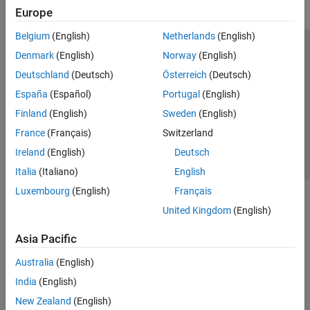
Europe
Belgium
(English)
Netherlands
(English)
Trust Center
Trademarks
Privacy Policy
Preventing Piracy
Denmark
(English)
Norway
(English)
Application Status
Contact Us
Deutschland
(Deutsch)
Österreich
(Deutsch)
© 1994-2026 The MathWorks, Inc.
España
(Español)
Portugal
(English)
Finland
(English)
Sweden
(English)
Select a Web 
Nordic
France
(Français)
Switzerland
Ireland
(English)
Deutsch
Italia
(Italiano)
English
Luxembourg
(English)
Français
United Kingdom
(English)
Asia Pacific
Australia
(English)
India
(English)
New Zealand
(English)