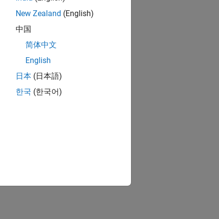
New Zealand
(English)
中国
简体中文
English
日本
(日本語)
한국
(한국어)