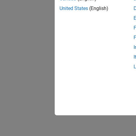
United States
(English)
F
F
I
I