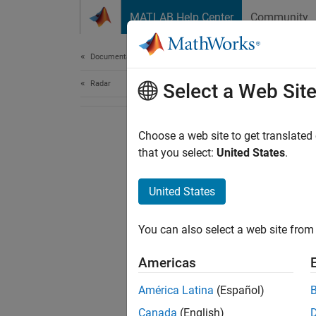
Skip to content
MATLAB Help Center
Community
Document
Documentation Home
Radar
Select a Web Sit
Choose a web site to get translated
that you select:
United States
.
United States
You can also select a web site from 
Americas
América Latina
(Español)
Canada
(English)