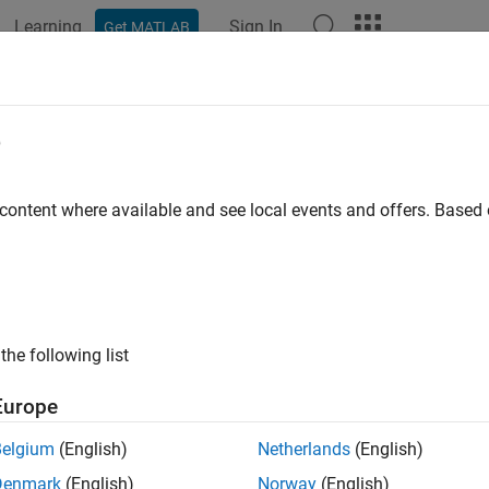
Learning
Sign In
Get MATLAB
ation
Examples
Functions
Blocks
Apps
Videos
e
 content where available and see local events and offers. Base
How useful was this informat
the following list
Europe
Belgium
(English)
Netherlands
(English)
Denmark
(English)
Norway
(English)