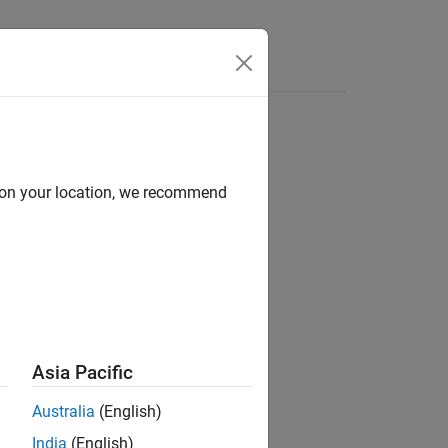
Answers
d on your location, we recommend
ion?
Asia Pacific
Australia
(English)
India
(English)