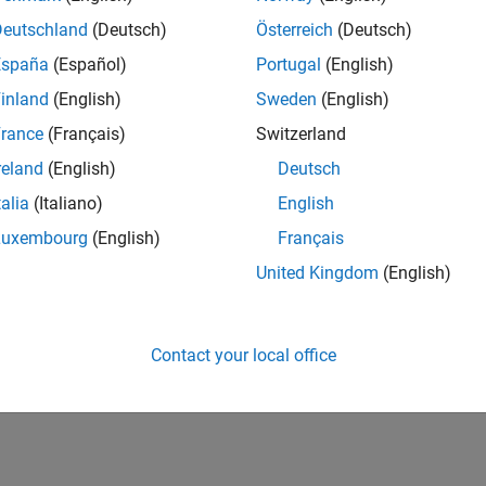
Deutschland
(Deutsch)
Österreich
(Deutsch)
España
(Español)
Portugal
(English)
inland
(English)
Sweden
(English)
rance
(Français)
Switzerland
reland
(English)
Deutsch
talia
(Italiano)
English
Luxembourg
(English)
Français
United Kingdom
(English)
Contact your local office