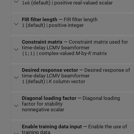
(default) | positive real-valued scalar
1e6
FIR filter length
—
FIR filter length
(default) | positive integer
1
Constraint matrix
—
Constraint matrix used for
time-delay LCMV beamformer
| complex-valued
M
-by-
K
matrix
[1;1]
Desired response vector
—
Desired response of
time-delay LCMV beamformer
(default) |
K
column vector
1
Diagonal loading factor
—
Diagonal loading
factor for stability
nonnegative scalar
Enable training data input
—
Enable the use of
training data