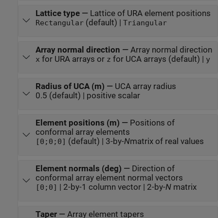
Lattice type
—
Lattice of URA element positions
(default) |
Rectangular
Triangular
Array normal direction
—
Array normal direction
for URA arrays or
for UCA arrays (default) |
x
z
y
Radius of UCA (m)
—
UCA array radius
0.5 (default) | positive scalar
Element positions (m)
—
Positions of
conformal array elements
(default) | 3-by-
N
matrix of real values
[0;0;0]
Element normals (deg)
—
Direction of
conformal array element normal vectors
| 2-by-1 column vector | 2-by-
N
matrix
[0;0]
Taper
—
Array element tapers