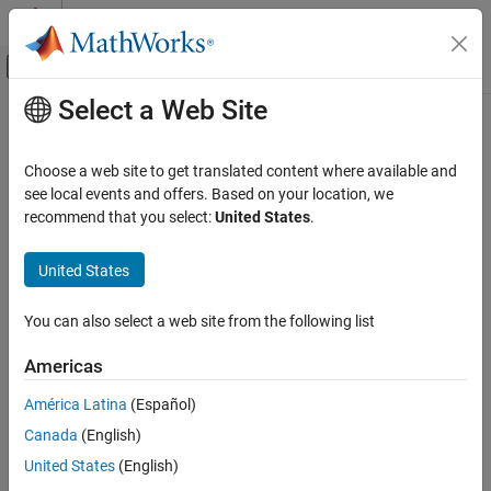
Skip to content
MATLAB Help Center
Off-Canvas Navigation Menu Toggle
Select a Web Site
Main Content
Documentation Home
Time Delay LCMV Beamformer
Radar
Choose a web site to get translated content where available and
Time delay LCMV beamformer
see local events and offers. Based on your location, we
Phased Array System Toolbox
recommend that you select:
United States
.
Beamforming and Direction of Arrival
expand all in page
Estimation
Libraries:
United States
Beamforming
Phased Array System Toolbox /
Beamforming
Time Delay LCMV Beamformer
You can also select a web site from the following list
ON THIS PAGE
Description
Americas
Description
The
Time Delay LCMV Beamformer
block performs time-delay
Ports
América Latina
(Español)
linear constraint minimum variance (LCMV) beamforming.
Parameters
Canada
(English)
Version History
Ports
United States
(English)
See Also