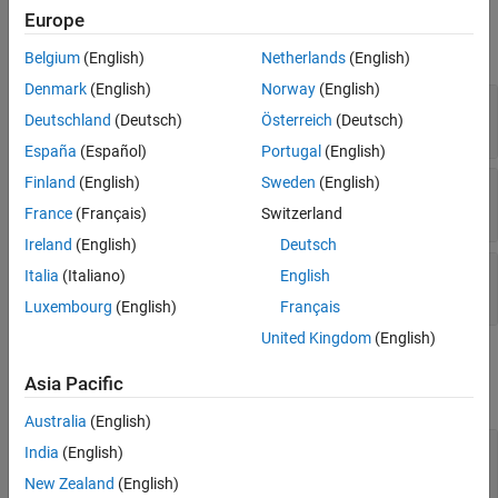
Input
Europe
expand all
Belgium
(English)
Netherlands
(English)
Denmark
(English)
Norway
(English)
X
—
Input signal
Deutschland
(Deutsch)
Österreich
(Deutsch)
M
-by-
N
complex-valued matrix
España
(Español)
Portugal
(English)
Finland
(English)
Sweden
(English)
XT
—
Training signal
M
-by-
N
complex-valued matrix
France
(Français)
Switzerland
Ireland
(English)
Deutsch
Ang
—
Beamforming direction
Italia
(Italiano)
English
-by-1 real-valued vector
2
Luxembourg
(English)
Français
United Kingdom
(English)
Output
Asia Pacific
expand all
Australia
(English)
Y
—
Beamformed output
India
(English)
M
-by-1 complex-valued vector
New Zealand
(English)