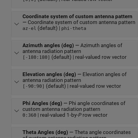
Coordinate system of custom antenna pattern
—
Coordinate system of custom antenna pattern
(default) |
az-el
phi-theta
Azimuth angles (deg)
—
Azimuth angles of
antenna radiation pattern
(default) | real-valued row vector
[-180:180]
Elevation angles (deg)
—
Elevation angles of
antenna radiation pattern
(default) | real-valued row vector
[-90:90]
Phi Angles (deg)
—
Phi angle coordinates of
custom antenna radiation pattern
| real-valued 1-by-
P
row vector
0:360
Theta Angles (deg)
—
Theta angle coordinates