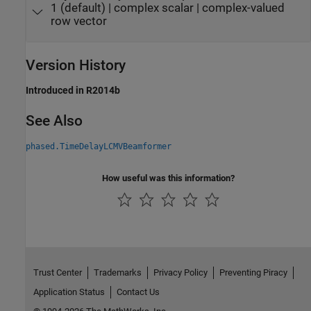
1 (default) | complex scalar | complex-valued
row vector
Version History
Introduced in R2014b
See Also
phased.TimeDelayLCMVBeamformer
How useful was this information?
Trust Center
Trademarks
Privacy Policy
Preventing Piracy
Application Status
Contact Us