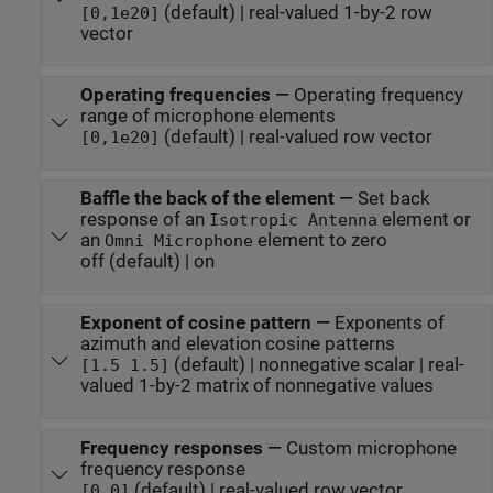
(default) | real-valued 1-by-2 row
[0,1e20]
vector
Operating frequencies
—
Operating frequency
range of microphone elements
(default) | real-valued row vector
[0,1e20]
Baffle the back of the element
—
Set back
response of an
element or
Isotropic Antenna
an
element to zero
Omni Microphone
off (default) | on
Exponent of cosine pattern
—
Exponents of
azimuth and elevation cosine patterns
(default) | nonnegative scalar | real-
[1.5 1.5]
valued 1-by-2 matrix of nonnegative values
Frequency responses
—
Custom microphone
frequency response
(default) | real-valued row vector
[0,0]