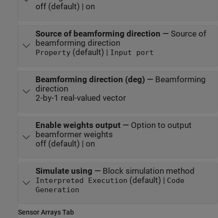
off (default) | on
Source of beamforming direction
—
Source of
beamforming direction
(default) |
Property
Input port
Beamforming direction (deg)
—
Beamforming
direction
2-by-1 real-valued vector
Enable weights output
—
Option to output
beamformer weights
off (default) | on
Simulate using
—
Block simulation method
(default) |
Interpreted Execution
Code
Generation
Sensor Arrays Tab