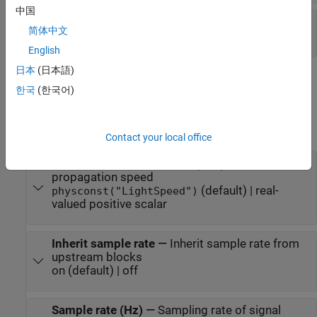
中国
W
—
Beamforming weights
简体中文
N
-by-1 complex-valued vector
English
日本
(日本語)
Parameters
한국
(한국어)
expand all
Main tab
Contact your local office
Signal propagation speed (m/s)
—
Signal
propagation speed
(default) | real-
physconst("LightSpeed")
valued positive scalar
Inherit sample rate
—
Inherit sample rate from
upstream blocks
on (default) | off
Sample rate (Hz)
—
Sampling rate of signal