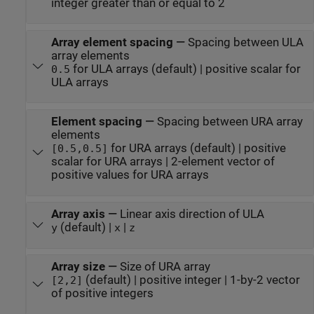
integer greater than or equal to 2
Array element spacing
—
Spacing between ULA
array elements
for ULA arrays (default) | positive scalar for
0.5
ULA arrays
Element spacing
—
Spacing between URA array
elements
for URA arrays (default) | positive
[0.5,0.5]
scalar for URA arrays | 2-element vector of
positive values for URA arrays
Array axis
—
Linear axis direction of ULA
(default) |
|
y
x
z
Array size
—
Size of URA array
(default) | positive integer | 1-by-2 vector
[2,2]
of positive integers