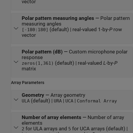
vector
Polar pattern measuring angles
—
Polar pattern
measuring angles
(default) | real-valued 1-by-
P
row
[-180:180]
vector
Polar pattern (dB)
—
Custom microphone polar
response
(default) | real-valued
L
-by-
P
zeros(1,361)
matrix
Array Parameters
Geometry
—
Array geometry
(default) |
|
|
ULA
URA
UCA
Conformal Array
Number of array elements
—
Number of array
elements
for ULA arrays and
for UCA arrays (default) |
2
5