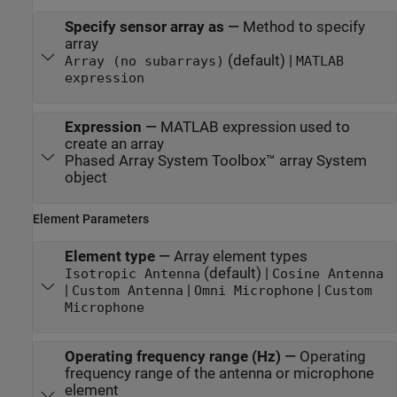
Specify sensor array as
—
Method to specify
array
(default) |
Array (no subarrays)
MATLAB
expression
Expression
—
MATLAB expression used to
create an array
Phased Array System Toolbox™ array System
object
Element Parameters
Element type
—
Array element types
(default) |
Isotropic Antenna
Cosine Antenna
|
|
|
Custom Antenna
Omni Microphone
Custom
Microphone
Operating frequency range (Hz)
—
Operating
frequency range of the antenna or microphone
element