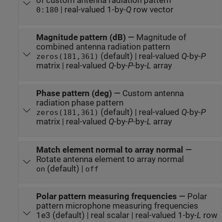
of custom antenna radiation pattern
| real-valued 1-by-
Q
row vector
0:180
Magnitude pattern (dB)
—
Magnitude of
combined antenna radiation pattern
(default) | real-valued
Q
-by-
P
zeros(181,361)
matrix | real-valued
Q
-by-
P
-by-
L
array
Phase pattern (deg)
—
Custom antenna
radiation phase pattern
(default) | real-valued
Q
-by-
P
zeros(181,361)
matrix | real-valued
Q
-by-
P
-by-
L
array
Match element normal to array normal
—
Rotate antenna element to array normal
(default) |
on
off
Polar pattern measuring frequencies
—
Polar
pattern microphone measuring frequencies
1e3 (default) | real scalar | real-valued 1-by-
L
row