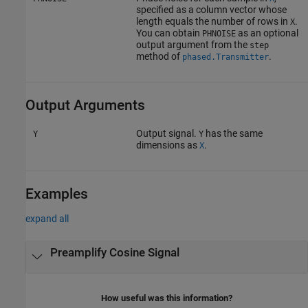
specified as a column vector whose
length equals the number of rows in
.
X
You can obtain
as an optional
PHNOISE
output argument from the
step
method of
.
phased.Transmitter
Output Arguments
Output signal.
has the same
Y
Y
dimensions as
.
X
Examples
expand all
Preamplify Cosine Signal
How useful was this information?