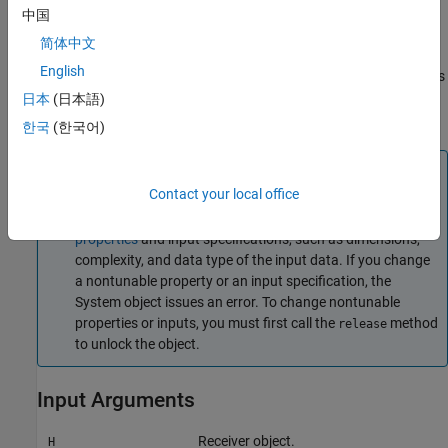
corresponding pulse intervals. Such setup is often referred to as
中国
coherent on receive
.
简体中文
English
combines all input arguments. This
= step(
,
,
,
)
Y
H
X
EN_RX
PHNOISE
syntax is available when you configure
so that
H
日本
(日本語)
is
and
is
.
H.EnableInputPort
true
H.PhaseNoiseInputPort
true
한국
(한국어)
Note
Contact your local office
The object performs an initialization the first time the
object is executed. This initialization locks
nontunable
properties
and input specifications, such as dimensions,
complexity, and data type of the input data. If you change
a nontunable property or an input specification, the
System object issues an error. To change nontunable
properties or inputs, you must first call the
method
release
to unlock the object.
Input Arguments
Receiver object.
H