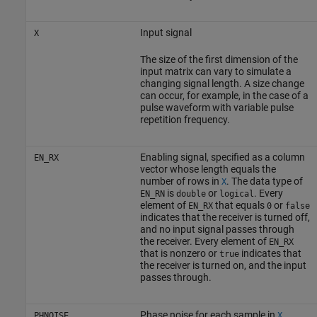
Input signal
X
The size of the first dimension of the
input matrix can vary to simulate a
changing signal length. A size change
can occur, for example, in the case of a
pulse waveform with variable pulse
repetition frequency.
Enabling signal, specified as a column
EN_RX
vector whose length equals the
number of rows in
. The data type of
X
is
or
. Every
EN_RN
double
logical
element of
that equals
or
EN_RX
0
false
indicates that the receiver is turned off,
and no input signal passes through
the receiver. Every element of
EN_RX
that is nonzero or
indicates that
true
the receiver is turned on, and the input
passes through.
Phase noise for each sample in
,
PHNOISE
X