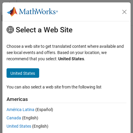
Skip to content
MATLAB Help Center
Off-Canvas Navigation Menu Toggle
Select a Web Site
Main Content
Documentation Home
step
Radar
Choose a web site to get translated content where available and
System object:
phased.ReceiverPreamp
see local events and offers. Based on your location, we
Phased Array System Toolbox
Namespace:
phased
recommend that you select:
United States
.
step
Receive incoming signal
United States
ON THIS PAGE
Syntax
expand all in page
You can also select a web site from the following list
Description
Syntax
Input Arguments
Americas
Y = step(H,X)
Output Arguments
Y = step(H,X,EN_RX)
América Latina
(Español)
Examples
Y = step(H,X,PHNOISE)
Canada
(English)
Y = step(H,X,EN_RX,PHNOISE)
United States
(English)
Description