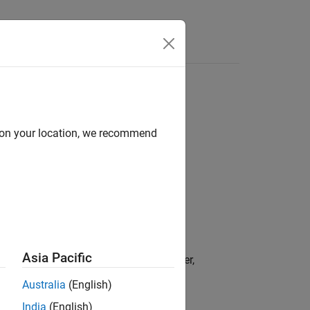
Answers
d on your location, we recommend
Asia Pacific
current measurement,
, from the filter,
zMeas
Australia
(English)
India
(English)