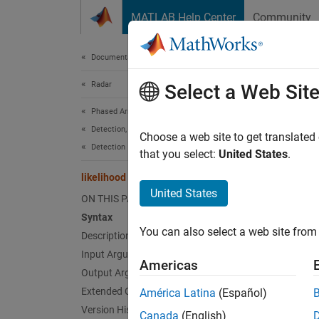
Skip to content
MATLAB Help Center
Community
Document
Documentation Home
Radar
like
Select a Web Sit
Phased Array System Toolbox
Detection, Range and Doppler Estimation
Likeli
Choose a web site to get translated
Detection
that you select:
United States
.
collaps
likelihood
Synt
United States
ON THIS PAGE
Syntax
lk = l
You can also select a web site from 
Desc
Description
Input Arguments
Americas
= li
lk
Output Arguments
abfilt
Extended Capabilities
América Latina
(Español)
Version History
Canada
(English)