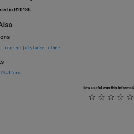
uced in R2018b
Also
ions
|
|
|
t
correct
distance
clone
ts
.Platform
How useful was this informat