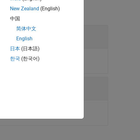
New Zealand
(English)
中国
简体中文
English
日本
(日本語)
ect.
한국
(한국어)
K
is the size of the measurement.