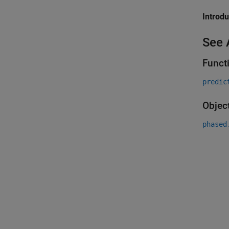
Introd
See 
Funct
predic
Objec
phased