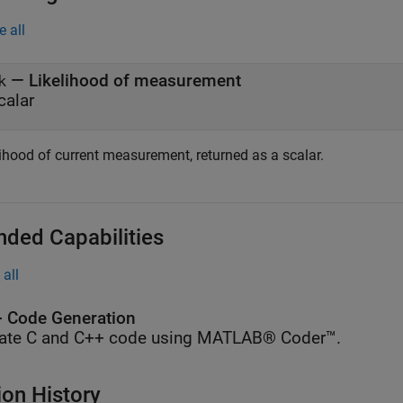
e all
— Likelihood of measurement
k
calar
lihood of current measurement, returned as a scalar.
nded Capabilities
all
 Code Generation
ate C and C++ code using MATLAB® Coder™.
ion History