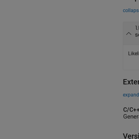
collaps
l
s
Like
Exte
expand 
C/C++
Gener
Vers