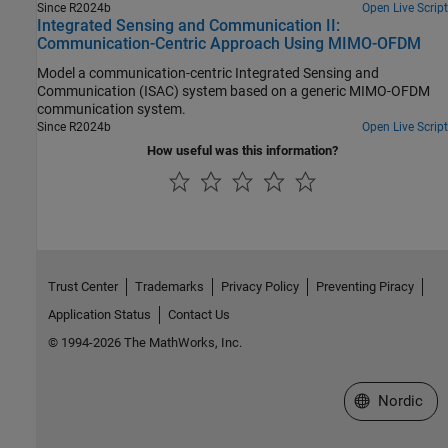
Since R2024b
Open Live Script
Integrated Sensing and Communication II:
Communication-Centric Approach Using MIMO-OFDM
Model a communication-centric Integrated Sensing and
Communication (ISAC) system based on a generic MIMO-OFDM
communication system.
Since R2024b
Open Live Script
How useful was this information?
Trust Center
Trademarks
Privacy Policy
Preventing Piracy
Application Status
Contact Us
© 1994-2026 The MathWorks, Inc.
Select a Web 
Nordic