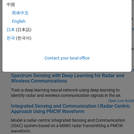
Requirements
中国
简体中文
Synthesize a wideband gapped Linear Frequency Modulated
(LFM) waveform with spectral mask requirements for operation in
English
congested RF environments.
Since R2024b
Open Live Script
日本
(日本語)
Joint Radar-Communication Using PMCW and OFDM
한국
(한국어)
Waveforms
Models a joint radar-communication system using two modulation
schemes that combine radar and communication signals. One
Contact your local office
scheme uses phase-modulated continuous wave (PMCW)
waveforms and orthogonal frequency division multiplexing
(OFDM) waveforms .
Open Live Script
Spectrum Sensing with Deep Learning for Radar and
Wireless Communications
Train a deep learning neural network using deep learning to
identify radar and wireless communication signals in the air.
Open Live Script
Integrated Sensing and Communication I:Radar-Centric
Approach Using PMCW Waveform
Model a radar-centric Integrated Sensing and Communication
(ISAC) system based on a MIMO radar transmitting a PMCW
waveform.