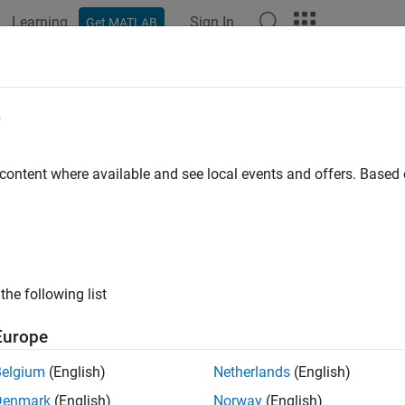
Learning
Sign In
Get MATLAB
ation
Examples
Functions
Blocks
Apps
Videos
e
 content where available and see local events and offers. Base
How useful was this informat
the following list
Europe
Belgium
(English)
Netherlands
(English)
Denmark
(English)
Norway
(English)