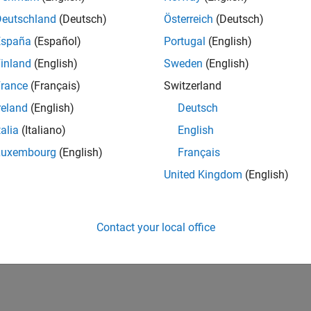
Deutschland
(Deutsch)
Österreich
(Deutsch)
España
(Español)
Portugal
(English)
inland
(English)
Sweden
(English)
rance
(Français)
Switzerland
reland
(English)
Deutsch
talia
(Italiano)
English
Luxembourg
(English)
Français
United Kingdom
(English)
Contact your local office