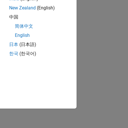
New Zealand
(English)
中国
简体中文
English
日本
(日本語)
한국
(한국어)