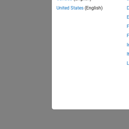
United States
(English)
F
F
I
I