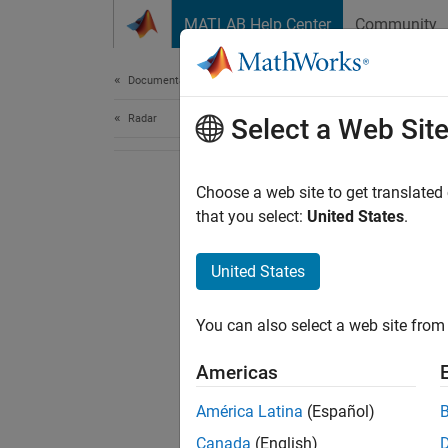
Skip to content
MATLAB Help Center
Community
Document
Documentation Home
Radar
Select a Web Sit
Choose a web site to get translated
that you select:
United States
.
United States
You can also select a web site from 
Americas
América Latina
(Español)
Canada
(English)