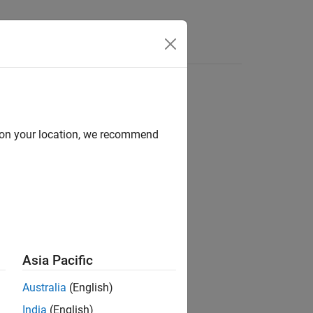
Answers
d on your location, we recommend
ion?
Asia Pacific
Australia
(English)
India
(English)