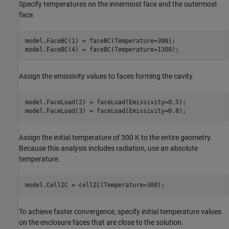
Specify temperatures on the innermost face and the outermost
face.
model.FaceBC(1) = faceBC(Temperature=300);

model.FaceBC(4) = faceBC(Temperature=1300);
Assign the emissivity values to faces forming the cavity.
model.FaceLoad(2) = faceLoad(Emissivity=0.5);

model.FaceLoad(3) = faceLoad(Emissivity=0.8);
Assign the initial temperature of 300 K to the entire geometry.
Because this analysis includes radiation, use an absolute
temperature.
model.CellIC = cellIC(Temperature=300);
To achieve faster convergence, specify initial temperature values
on the enclosure faces that are close to the solution.