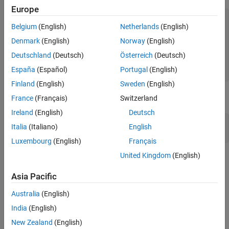
Europe
ri = 0.01;

Belgium
(English)
Netherlands
(English)
r1 = 0.02;

r2 = 0.03;

Denmark
(English)
Norway
(English)
ro = 0.04;

Deutschland
(Deutsch)
Österreich
(Deutsch)
gm = multisphere([ri,r1,r2,ro], 
...
España
(Español)
Portugal
(English)
                  Void=[true,false,true,false]);
Finland
(English)
Sweden
(English)
Plot the geometry.
France
(Français)
Switzerland
Ireland
(English)
Deutsch
pdegplot(gm,FaceLabels=
"on"
, 
...
Italia
(Italiano)
English
            FaceAlpha=0.25);
Luxembourg
(English)
Français
United Kingdom
(English)
Asia Pacific
Australia
(English)
India
(English)
New Zealand
(English)