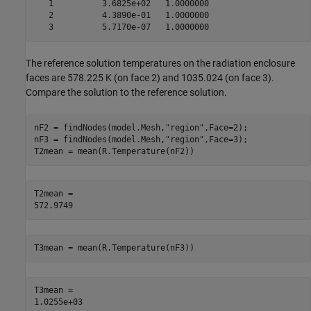
   1          3.6825e+02   1.0000000

   2          4.3890e-01   1.0000000

The reference solution temperatures on the radiation enclosure
faces are 578.225 K (on face 2) and 1035.024 (on face 3).
Compare the solution to the reference solution.
nF2 = findNodes(model.Mesh,
"region"
,Face=2);

nF3 = findNodes(model.Mesh,
"region"
,Face=3);

T2mean = mean(R.Temperature(nF2))
T2mean = 

T3mean = mean(R.Temperature(nF3))
T3mean = 
