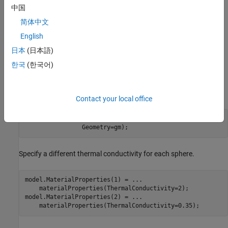
中国
简体中文
English
日本
(日本語)
한국
(한국어)
Thermal Analysis Model
Create an
object for thermal steady-state analysis and
femodel
include the geometry.
Contact your local office
model = femodel(AnalysisType=
"thermalSteady"
, 
...
                Geometry=gm);
Specify a different thermal conductivity for each sphere.
model.MaterialProperties(1) = 
...
    materialProperties(ThermalConductivity=2);

model.MaterialProperties(2) = 
...
    materialProperties(ThermalConductivity=0.35);