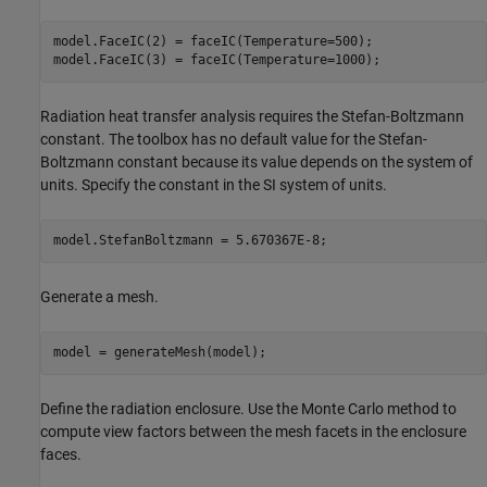
model.FaceIC(2) = faceIC(Temperature=500);

model.FaceIC(3) = faceIC(Temperature=1000);
Radiation heat transfer analysis requires the Stefan-Boltzmann
constant. The toolbox has no default value for the Stefan-
Boltzmann constant because its value depends on the system of
units. Specify the constant in the SI system of units.
model.StefanBoltzmann = 5.670367E-8;
Generate a mesh.
model = generateMesh(model);
Define the radiation enclosure. Use the Monte Carlo method to
compute view factors between the mesh facets in the enclosure
faces.