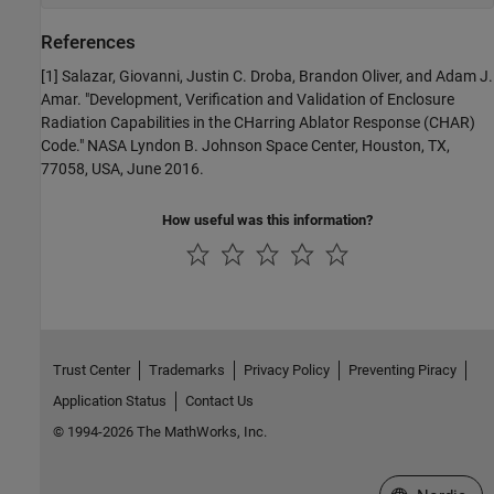
References
[1] Salazar, Giovanni, Justin C. Droba, Brandon Oliver, and Adam J.
Amar. "Development, Verification and Validation of Enclosure
Radiation Capabilities in the CHarring Ablator Response (CHAR)
Code." NASA Lyndon B. Johnson Space Center, Houston, TX,
77058, USA, June 2016.
How useful was this information?
Trust Center
Trademarks
Privacy Policy
Preventing Piracy
Application Status
Contact Us
© 1994-2026 The MathWorks, Inc.