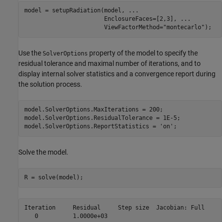
model = setupRadiation(model, 
...
                       EnclosureFaces=[2,3], 
...
                       ViewFactorMethod=
"montecarlo"
);
Use the
property of the model to specify the
SolverOptions
residual tolerance and maximal number of iterations, and to
display internal solver statistics and a convergence report during
the solution process.
model.SolverOptions.MaxIterations = 200;

model.SolverOptions.ResidualTolerance = 1E-5;

model.SolverOptions.ReportStatistics = 
'on'
;
Solve the model.
R = solve(model);
Iteration     Residual     Step size  Jacobian: Full

   0          1.0000e+03
