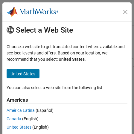
Skip to content
MATLAB Help Center
Off-Canvas Navigation Menu Toggle
Select a Web Site
Main Content
Documentation Home
Radiation Heat Transfer in Spherical
Cavity
Mathematics and Optimization
Choose a web site to get translated content where available and
see local events and offers. Based on your location, we
Partial Differential Equation Toolbox
recommend that you select:
United States
.
Unified Modeling
Heat Transfer
This example shows the effect of surface-to-surface radiation in
United States
thermal analysis of nested annular spheres. Surface-to-surface
Radiation Heat Transfer in Spherical Cavity
radiation is the only mechanism of heat transfer between the
You can also select a web site from the following list
spheres because they are separated by a spherical cavity.
ON THIS PAGE
Geometry
Americas
This example uses SI units of measurement.
Thermal Analysis Model
América Latina
(Español)
References
Geometry
Canada
(English)
Create a geometry consisting of two annular spheres, one inside
United States
(English)
the other.