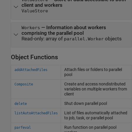
client and workers
ValueStore
—
Information about workers
Workers
comprising the parallel pool
Read-only:
array of
objects
parallel.Worker
Object Functions
Attach files or folders to parallel
addAttachedFiles
pool
Create and access nondistributed
Composite
variables on multiple workers from
client
Shut down parallel pool
delete
List of files automatically attached
listAutoAttachedFiles
to job, task, or parallel pool
Run function on parallel pool
parfeval