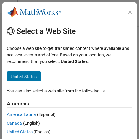
Skip to content
MATLAB Help Center
Off-Canvas Navigation Menu Toggle
Select a Web Site
Main Content
Documentation Home
ProcessPool
Parallel Computing
Choose a web site to get translated content where available and
Parallel pool of process workers on the local machine
see local events and offers. Based on your location, we
Parallel Computing Toolbox
recommend that you select:
United States
.
Parallel for-Loops (parfor)
expand all in page
Description
Parallel Computing Toolbox
United States
Asynchronous Parallel Programming
Use
to create a parallel pool of process workers on your
parpool
You can also select a web site from the following list
local machine. After you create the pool, parallel pool features,
Parallel Computing Toolbox
such as
or
, run on the workers. With the
parfor
parfeval
Big Data Processing
Americas
object, you can interact with the parallel pool.
ProcessPool
Distributed Arrays
América Latina
(Español)
Creation
Canada
(English)
ProcessPool
There are several ways to a
object.
ProcessPool
United States
(English)
ON THIS PAGE