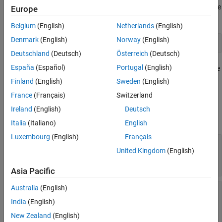
Description
Create a parallel pool of process workers on the local machine
Europe
Creation
by using the
function.
parpool
Properties
Belgium
(English)
Netherlands
(English)
Object Functions
Denmark
(English)
Norway
(English)
pool = parpool(
"Processes"
)
Version History
Deutschland
(Deutsch)
Österreich
(Deutsch)
See Also
España
(Español)
Portugal
(English)
Create a pool partition from an existing parallel pool using the
function.
(since R2025a)
partition
Finland
(English)
Sweden
(English)
France
(Français)
Switzerland
Properties
Ireland
(English)
Deutsch
expand all
Italia
(Italiano)
English
Luxembourg
(English)
Français
—
Files and folders copied to
AttachedFiles
United Kingdom
(English)
workers
cell array of character vectors
Asia Pacific
Australia
(English)
—
Indication whether user-
AutoAddClientPath
added entries on client path are added to worker
India
(English)
paths
New Zealand
(English)
Read-only:
(default) |
true
false