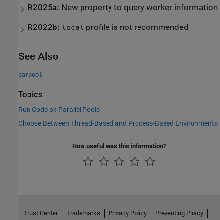
R2025a:
New property to query worker information
R2022b:
profile is not recommended
local
See Also
parpool
Topics
Run Code on Parallel Pools
Choose Between Thread-Based and Process-Based Environments
How useful was this information?
Trust Center
Trademarks
Privacy Policy
Preventing Piracy