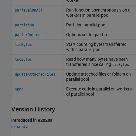
worker
Run function asynchronously on all
parfevalOnAll
workers in parallel pool
Partition parallel pool
partition
Options set for
parforOptions
parfor
Start counting bytes transferred
ticBytes
within parallel pool
Read how many bytes have been
tocBytes
transferred since calling
ticBytes
Update attached files or folders on
updateAttachedFiles
parallel pool
Execute code in parallel on workers
spmd
of parallel pool
Version History
Introduced in R2020a
expand all