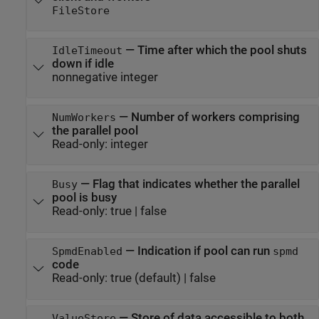
FileStore
—
Time after which the pool shuts
IdleTimeout
down if idle
nonnegative integer
—
Number of workers comprising
NumWorkers
the parallel pool
Read-only:
integer
—
Flag that indicates whether the parallel
Busy
pool is busy
Read-only:
true
|
false
—
Indication if pool can run
SpmdEnabled
spmd
code
Read-only:
true
(default) |
false
—
Store of data accessible to both
ValueStore