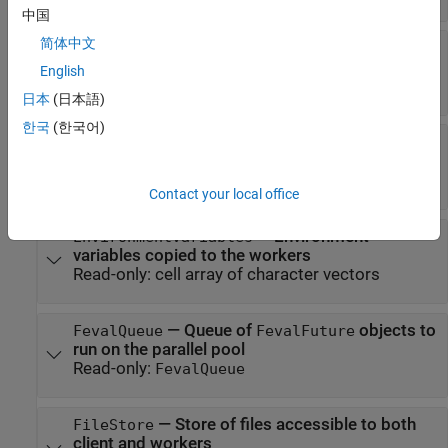
中国
简体中文
—
Cluster on which the parallel pool is
Cluster
running
English
Read-only:
cluster object
日本
(日本語)
한국
(한국어)
—
Flag that indicates whether the
Connected
parallel pool is running
Read-only:
|
true
false
Contact your local office
—
Environment
EnvironmentVariables
variables copied to the workers
Read-only:
cell array of character vectors
—
Queue of
objects to
FevalQueue
FevalFuture
run on the parallel pool
Read-only:
FevalQueue
—
Store of files accessible to both
FileStore
client and workers