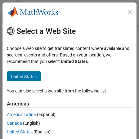
Skip to content
MATLAB Help Center
Off-Canvas Navigation Menu Toggle
Select a Web Site
Main Content
Documentation Home
Choose a web site to get translated content where available and
see local events and offers. Based on your location, we
recommend that you select:
United States
.
How useful was this information?
United States
You can also select a web site from the following list
Americas
América Latina
(Español)
Canada
(English)
United States
(English)