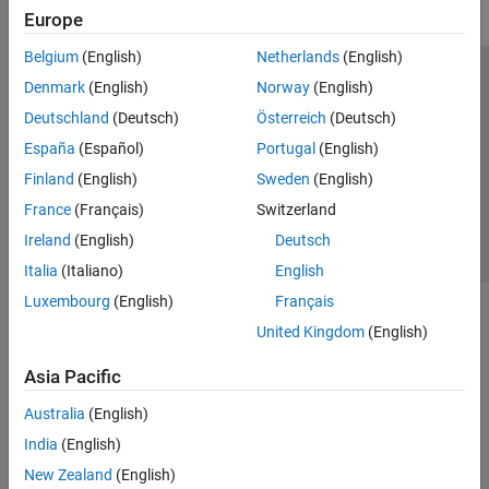
Europe
Belgium
(English)
Netherlands
(English)
Trust Center
Trademarks
Privacy Policy
Preventing Piracy
Denmark
(English)
Norway
(English)
Application Status
Contact Us
Deutschland
(Deutsch)
Österreich
(Deutsch)
© 1994-2026 The MathWorks, Inc.
España
(Español)
Portugal
(English)
Finland
(English)
Sweden
(English)
Select a Web 
Nordic
France
(Français)
Switzerland
Ireland
(English)
Deutsch
Italia
(Italiano)
English
Luxembourg
(English)
Français
United Kingdom
(English)
Asia Pacific
Australia
(English)
India
(English)
New Zealand
(English)