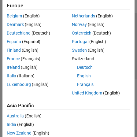
Europe
Belgium
(English)
Netherlands
(English)
Trust Center
Trademarks
Privacy Policy
Preventing Piracy
Denmark
(English)
Norway
(English)
Application Status
Contact Us
Deutschland
(Deutsch)
Österreich
(Deutsch)
© 1994-2026 The MathWorks, Inc.
España
(Español)
Portugal
(English)
Finland
(English)
Sweden
(English)
Select a Web 
Nordic
France
(Français)
Switzerland
Ireland
(English)
Deutsch
Italia
(Italiano)
English
Luxembourg
(English)
Français
United Kingdom
(English)
Asia Pacific
Australia
(English)
India
(English)
New Zealand
(English)