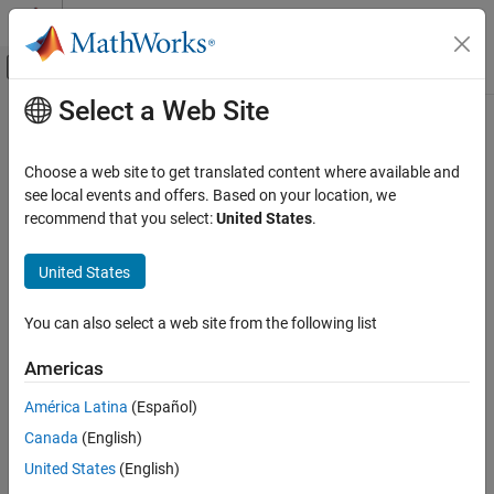
Skip to content
MATLAB Help Center
Off-Canvas Navigation Menu Toggle
Select a Web Site
Main Content
Documentation Home
Choose a web site to get translated content where available and
see local events and offers. Based on your location, we
How useful was this information?
recommend that you select:
United States
.
United States
You can also select a web site from the following list
Americas
América Latina
(Español)
Canada
(English)
United States
(English)