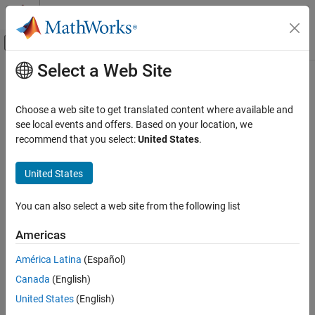
Skip to content
MATLAB Help Center
Off-Canvas Navigation Menu Toggle
Select a Web Site
Main Content
Documentation Home
Choose a web site to get translated content where available and
see local events and offers. Based on your location, we
How useful was this information?
recommend that you select:
United States
.
United States
You can also select a web site from the following list
Americas
América Latina
(Español)
Canada
(English)
United States
(English)