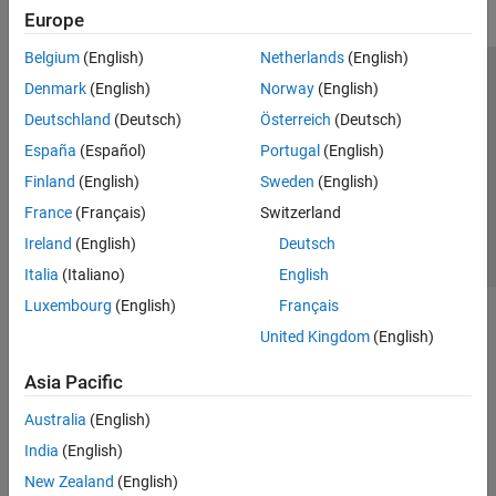
Europe
Belgium
(English)
Netherlands
(English)
Trust Center
Trademarks
Privacy Policy
Preventing Piracy
Denmark
(English)
Norway
(English)
Application Status
Contact Us
Deutschland
(Deutsch)
Österreich
(Deutsch)
© 1994-2026 The MathWorks, Inc.
España
(Español)
Portugal
(English)
Finland
(English)
Sweden
(English)
Select a Web 
Nordic
France
(Français)
Switzerland
Ireland
(English)
Deutsch
Italia
(Italiano)
English
Luxembourg
(English)
Français
United Kingdom
(English)
Asia Pacific
Australia
(English)
India
(English)
New Zealand
(English)