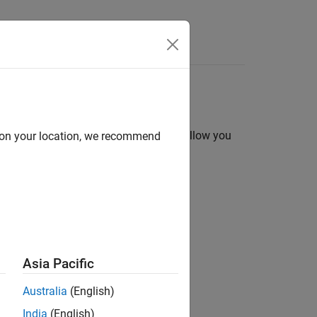
ments. They are useful because they allow you
d on your location, we recommend
Asia Pacific
value arguments in a call to a solver.
Australia
(English)
India
(English)