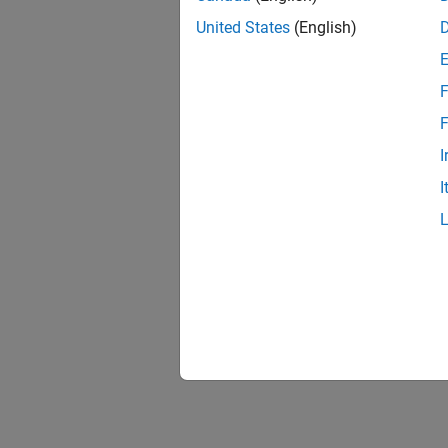
To see 
United States
(English)
For an 
F
F
I
I