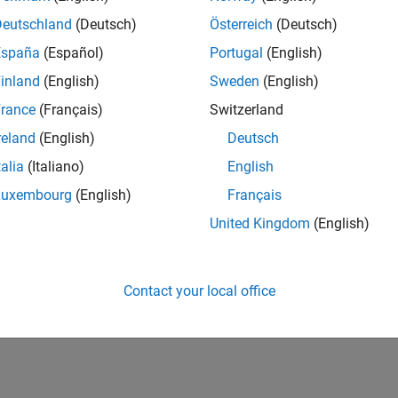
how to set and change options, see
Set and Change Optimizatio
Deutschland
(Deutsch)
Österreich
(Deutsch)
overview of all options, including which solvers use each option
España
(Español)
Portugal
(English)
inland
(English)
Sweden
(English)
How useful was this informat
rance
(Français)
Switzerland
reland
(English)
Deutsch
talia
(Italiano)
English
Luxembourg
(English)
Français
United Kingdom
(English)
Contact your local office