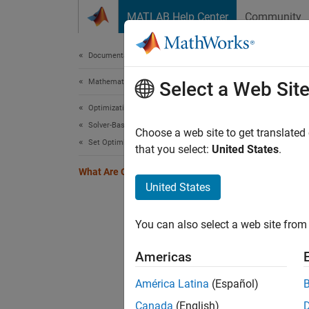
Skip to content
MATLAB Help Center
Community
Document
Documentation Home
Mathematics and Optimization
Wha
Select a Web Sit
Optimization Toolbox
Solver-Based Optimization Problem Setup
Optimiz
Choose a web site to get translated
Set Optimization Options
to:
that you select:
United States
.
What Are Optimization Options?
Tu
United States
Se
You can also select a web site from 
Sa
Americas
Options
América Latina
(Español)
Canada
(English)