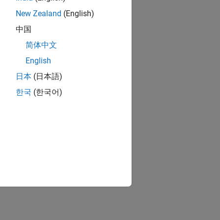
n Options
.
New Zealand
(English)
, see
Optimization Options Reference
.
中国
简体中文
ion?
English
日本
(日本語)
한국
(한국어)