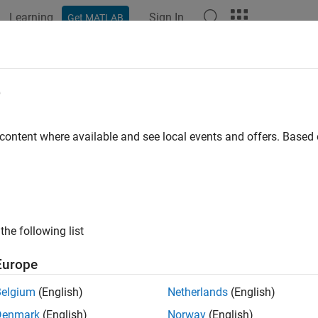
Learning
Sign In
Get MATLAB
ation
Examples
Functions
Apps
Videos
Answers
t Are Optimization Options?
e
ation options are a way of combining a set of name-value argu
 content where available and see local events and offers. Base
ne or modify the optimization process.
lect extra features, such as output functions and plot functions.
the following list
ve and reuse settings.
Europe
 simplify solver syntax—you don’t have to include a lot of name-
Belgium
(English)
Netherlands
(English)
Denmark
(English)
Norway
(English)