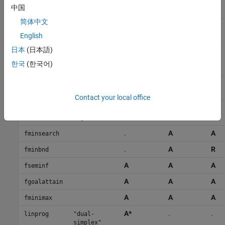
R
.
R
"sqp-
中国
legacy"
简体中文
A
A
A
"active-
set"
English
日本
(日本語)
A
R
A
"trust-
region-
한국
(한국어)
reflective"
R
.
R
fminunc
"quasi-
newton"
Contact your local office
A
R
A
"trust-
region"
.
A
A
fminsearch
.
A
R
fminbnd
A
A
A
fseminf
A
A
A
fgoalattain
A
A
A
fminimax
A*
.
.
linprog
"dual-
simplex"