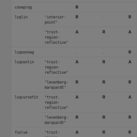
R
coneprog
R
.
R
lsqlin
"interior-
point"
A
R
A
"trust-
region-
reflective"
.
.
R
lsqnonneg
A
R
A
lsqnonlin
"trust-
region-
reflective"
R
R
R
"levenberg-
marquardt"
A
R
A
lsqcurvefit
"trust-
region-
reflective"
R
R
R
"levenberg-
marquardt"
A
R
R
fsolve
"trust-