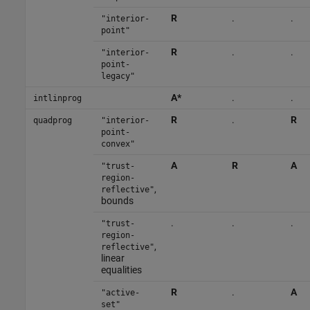
R
.
.
"interior-
point"
R
.
.
"interior-
point-
legacy"
A*
.
.
intlinprog
R
.
R
quadprog
"interior-
point-
convex"
A
R
A
"trust-
region-
,
reflective"
bounds
.
.
.
"trust-
region-
,
reflective"
linear
equalities
R
.
A
"active-
set"