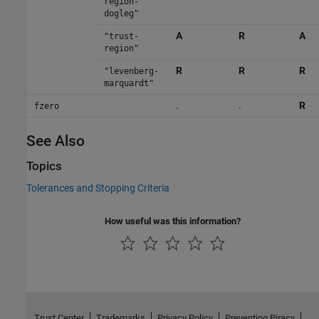
region-
dogleg"
A
R
A
"trust-
region"
R
R
R
"levenberg-
marquardt"
.
.
R
fzero
See Also
Topics
Tolerances and Stopping Criteria
How useful was this information?
Trust Center
Trademarks
Privacy Policy
Preventing Piracy