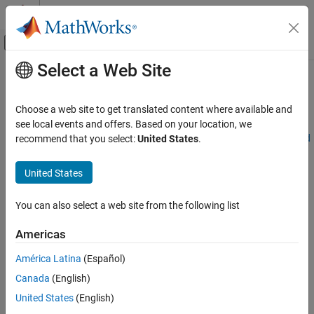
Skip to content
MATLAB Help Center
Off-Canvas Navigation Menu Toggle
Select a Web Site
Main Content
Documentation Home
Tolerance Details
Mathematics and Optimization
Choose a web site to get translated content where available and
Optimization Toolbox™ solvers use tolerances to decide when to
see local events and offers. Based on your location, we
Optimization Toolbox
stop iterating and to measure solution quality. See
Tolerances and
recommend that you select:
United States
.
Solver-Based Optimization Problem Setup
Stopping Criteria
.
Set Optimization Options
United States
For the four most important tolerances, this section describes
Tolerance Details
which tolerances are relative, meaning scale in some sense with
You can also select a web site from the following list
ON THIS PAGE
problem size or values, and which are absolute, meaning do not
scale with the problem. In the following table,
See Also
Americas
R
means Relative.
América Latina
(Español)
Canada
(English)
A
means Absolute.
United States
(English)