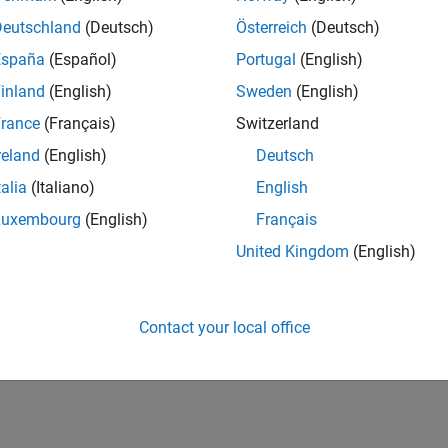
Deutschland
(Deutsch)
Österreich
(Deutsch)
España
(Español)
Portugal
(English)
inland
(English)
Sweden
(English)
rance
(Français)
Switzerland
reland
(English)
Deutsch
talia
(Italiano)
English
Luxembourg
(English)
Français
United Kingdom
(English)
Contact your local office