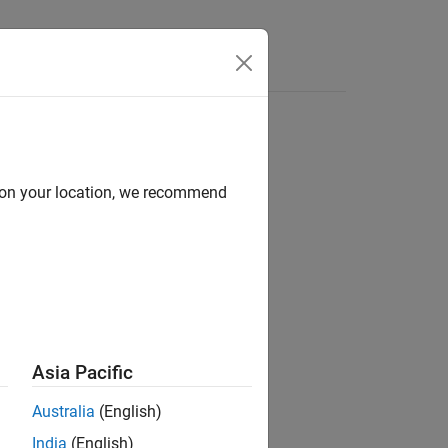
d on your location, we recommend
ion?
Asia Pacific
Australia
(English)
India
(English)