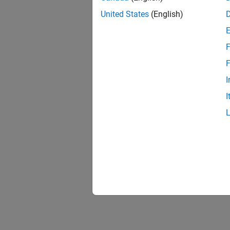
United States
(English)
F
F
I
I