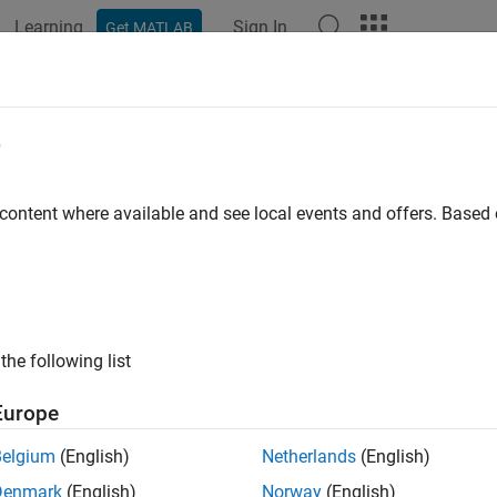
Learning
Sign In
Get MATLAB
ation
Examples
Functions
Apps
Videos
Answers
e
 content where available and see local events and offers. Base
How useful was this informat
the following list
Europe
Belgium
(English)
Netherlands
(English)
Denmark
(English)
Norway
(English)