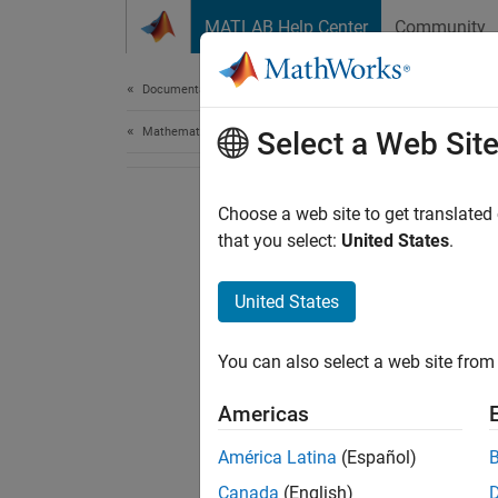
Skip to content
MATLAB Help Center
Community
Document
Documentation Home
Mathematics and Optimization
Select a Web Sit
Choose a web site to get translated
that you select:
United States
.
United States
You can also select a web site from 
Americas
América Latina
(Español)
Canada
(English)