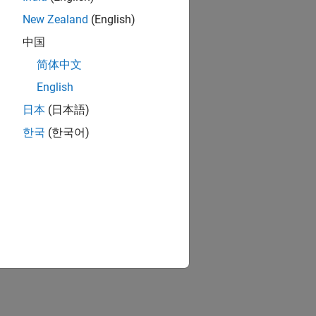
New Zealand
(English)
中国
简体中文
English
日本
(日本語)
한국
(한국어)