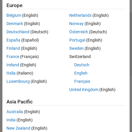
Europe
Belgium
(English)
Netherlands
(English)
Trust Center
Trademarks
Privacy Policy
Preventing Piracy
Denmark
(English)
Norway
(English)
Application Status
Contact Us
Deutschland
(Deutsch)
Österreich
(Deutsch)
© 1994-2026 The MathWorks, Inc.
España
(Español)
Portugal
(English)
Finland
(English)
Sweden
(English)
Select a Web 
Nordic
France
(Français)
Switzerland
Ireland
(English)
Deutsch
Italia
(Italiano)
English
Luxembourg
(English)
Français
United Kingdom
(English)
Asia Pacific
Australia
(English)
India
(English)
New Zealand
(English)