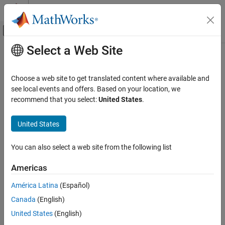
Skip to content
MATLAB Help Center
Off-Canvas Navigation Menu Toggle
Select a Web Site
Main Content
Documentation Home
Robotics and Autonomous Systems
Choose a web site to get translated content where available and
see local events and offers. Based on your location, we
recommend that you select:
United States
.
How useful was this information?
United States
You can also select a web site from the following list
Americas
América Latina
(Español)
Canada
(English)
United States
(English)