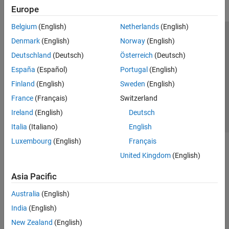
Europe
Belgium
(English)
Netherlands
(English)
Trust Center
Trademarks
Privacy Policy
Preventing Piracy
Denmark
(English)
Norway
(English)
Application Status
Contact Us
Deutschland
(Deutsch)
Österreich
(Deutsch)
© 1994-2026 The MathWorks, Inc.
España
(Español)
Portugal
(English)
Finland
(English)
Sweden
(English)
Select a Web 
Nordic
France
(Français)
Switzerland
Ireland
(English)
Deutsch
Italia
(Italiano)
English
Luxembourg
(English)
Français
United Kingdom
(English)
Asia Pacific
Australia
(English)
India
(English)
New Zealand
(English)