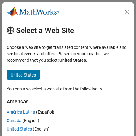
Skip to content
MATLAB Help Center
Off-Canvas Navigation Menu Toggle
Select a Web Site
Main Content
Documentation Home
Robotics and Autonomous Systems
Choose a web site to get translated content where available and
see local events and offers. Based on your location, we
recommend that you select:
United States
.
How useful was this information?
United States
You can also select a web site from the following list
Americas
América Latina
(Español)
Canada
(English)
United States
(English)