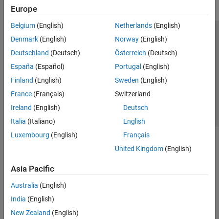
Europe
SLAM
Motion Planning
Belgium
(English)
Netherlands
(English)
Code Generation and Deployment
Trust Center
Trademarks
Privacy Policy
Preventing Piracy
Denmark
(English)
Norway
(English)
RoadRunner
Application Status
Contact Us
Deutschland
(Deutsch)
Österreich
(Deutsch)
RoadRunner Scenario
© 1994-2026 The MathWorks, Inc.
España
(Español)
Portugal
(English)
Robotics System Toolbox
Finland
(English)
Sweden
(English)
ROS Toolbox
Select a Web 
Nordic
France
(Français)
Switzerland
Sensor Fusion and Tracking Toolbox
Ireland
(English)
Deutsch
Simulink 3D Animation
Italia
(Italiano)
English
UAV Toolbox
Luxembourg
(English)
Français
United Kingdom
(English)
Asia Pacific
Australia
(English)
India
(English)
New Zealand
(English)