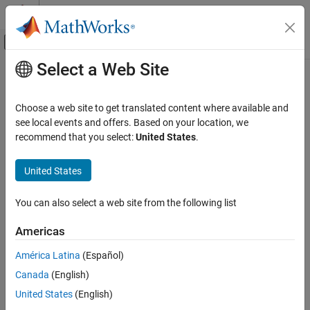
Skip to content
MATLAB Help Center
Off-Canvas Navigation Menu Toggle
Select a Web Site
Main Content
Documentation Home
Robotics and Autonomous Systems
Choose a web site to get translated content where available and
Category
see local events and offers. Based on your location, we
recommend that you select:
United States
.
Automated Driving Toolbox
How useful was this information?
Navigation Toolbox
United States
Get Started with Navigation Toolbox
Applications
You can also select a web site from the following list
Coordinate Transformations and
Trajectories
Americas
Sensor Models
América Latina
(Español)
Inertial Sensor Fusion
Canada
(English)
GNSS Positioning
Localization Algorithms
United States
(English)
Mapping