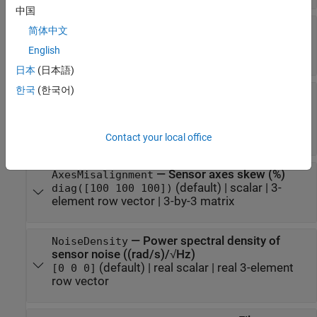
中国
—
Resolution of sensor
Resolution
简体中文
measurements ((rad/s)/LSB)
English
(default) |
real nonnegative scalar
0
日本
(日本語)
한국
(한국어)
—
Constant sensor offset bias
ConstantBias
(rad/s)
(default) |
real scalar
|
real 3-element
[0 0 0]
row vector
Contact your local office
—
Sensor axes skew (%)
AxesMisalignment
(default) |
scalar
|
3-
diag([100 100 100])
element row vector
|
3-by-3 matrix
—
Power spectral density of
NoiseDensity
sensor noise ((rad/s)/√Hz)
(default) |
real scalar
|
real 3-element
[0 0 0]
row vector