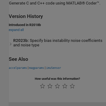
Generate C and C++ code using MATLAB® Coder™.
Version History
Introduced in R2018b
expand all
R2023b:
Specify bias instability noise coefficients
and noise type
See Also
|
|
accelparams
magparams
imuSensor
How useful was this information?