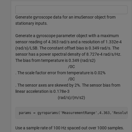
Generate gyroscope data for an imuSensor object from
stationary inputs.
Generate a gyroscope parameter object with a maximum
sensor reading of 4.363
rad
/
s
and a resolution of 1.332e-4
(
rad
/
s
)
/
LSB
. The constant offset bias is 0.349
rad
/
s
. The
sensor has a power spectral density of 8.727e-4
r
a
d
/
s
/
H
z
.
The bias from temperature is 0.349
(
rad
/
s
2
)
/
0
C
. The scale factor error from temperature is 0.02%
/
0
C
. The sensor axes are skewed by 2%. The sensor bias from
linear acceleration is 0.178e-3
(
r
a
d
/
s
)
/
(
m
/
s
2
)
params = gyroparams(
'MeasurementRange'
,4.363,
'Resoluti
Use a sample rate of 100 Hz spaced out over 1000 samples.