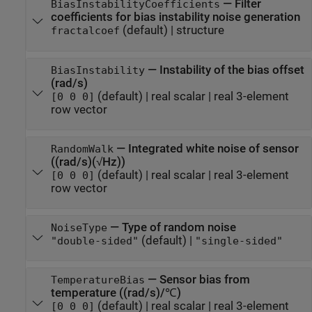
—
Filter
BiasInstabilityCoefficients
coefficients for bias instability noise generation
(default) |
structure
fractalcoef
—
Instability of the bias offset
BiasInstability
(rad/s)
(default) |
real scalar
|
real 3-element
[0 0 0]
row vector
—
Integrated white noise of sensor
RandomWalk
((rad/s)(√Hz))
(default) |
real scalar
|
real 3-element
[0 0 0]
row vector
—
Type of random noise
NoiseType
(default) |
"double-sided"
"single-sided"
—
Sensor bias from
TemperatureBias
temperature ((rad/s)/℃)
(default) |
real scalar
|
real 3-element
[0 0 0]