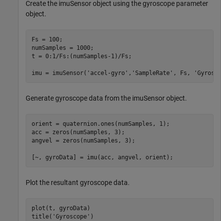
Create the imuSensor object using the gyroscope parameter
object.
Fs = 100;

numSamples = 1000;

t = 0:1/Fs:(numSamples-1)/Fs;

imu = imuSensor(
'accel-gyro'
,
'SampleRate'
, Fs, 
'Gyrosc
Generate gyroscope data from the imuSensor object.
orient = quaternion.ones(numSamples, 1);

acc = zeros(numSamples, 3);

angvel = zeros(numSamples, 3);

[~, gyroData] = imu(acc, angvel, orient);
Plot the resultant gyroscope data.
plot(t, gyroData)

title(
'Gyroscope'
)
