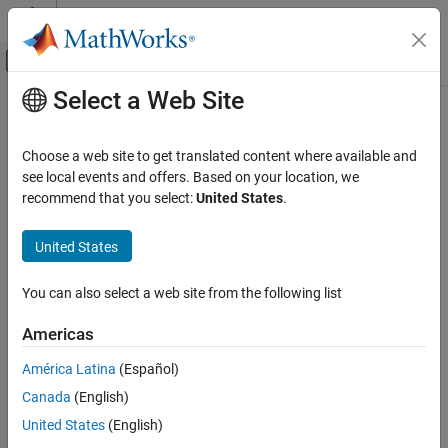
Skip to content
MATLAB Help Center
Off-Canvas Navigation Menu Toggle
Select a Web Site
Main Content
Documentation Home
gyroparams
Robotics and Autonomous Systems
Choose a web site to get translated content where available and
Gyroscope sensor parameters
see local events and offers. Based on your location, we
Navigation Toolbox
recommend that you select:
United States
.
Sensor Models
expand all in page
Description
United States
gyroparams
ON THIS PAGE
The
class creates a gyroscope sensor parameters
gyroparams
You can also select a web site from the following list
object. You can use this object to model a gyroscope when
Description
simulating an IMU with
. See the
Algorithms
section of
imuSensor
Creation
Americas
for details of
modeling.
imuSensor
gyroparams
Properties
América Latina
(Español)
Examples
Creation
Extended Capabilities
Canada
(English)
Syntax
Version History
United States
(English)
See Also