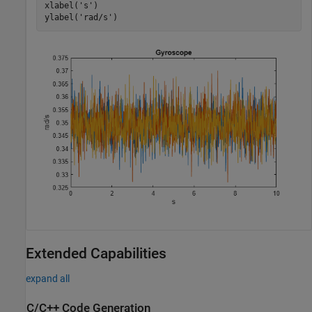
xlabel(
's'
)

ylabel(
'rad/s'
)
Extended Capabilities
expand all
C/C++ Code Generation