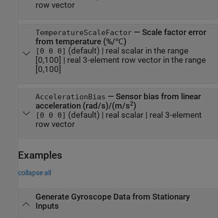
row vector
—
Scale factor error
TemperatureScaleFactor
from temperature (%/℃)
(default) |
real scalar in the range
[0 0 0]
[0,100]
|
real 3-element row vector in the range
[0,100]
—
Sensor bias from linear
AccelerationBias
2
acceleration (rad/s)/(m/s
)
(default) |
real scalar
|
real 3-element
[0 0 0]
row vector
Examples
collapse all
Generate Gyroscope Data from Stationary
Inputs