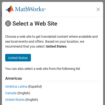
Skip to content
MATLAB Help Center
Off-Canvas Navigation Menu Toggle
Select a Web Site
Main Content
Documentation Home
RF and Mixed Signal
Choose a web site to get translated content where available and
see local events and offers. Based on your location, we
recommend that you select:
United States
.
How useful was this information?
United States
You can also select a web site from the following list
Americas
América Latina
(Español)
Canada
(English)
United States
(English)