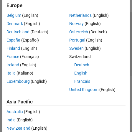
Europe
Belgium
(English)
Netherlands
(English)
Trust Center
Trademarks
Privacy Policy
Preventing Piracy
Denmark
(English)
Norway
(English)
Application Status
Contact Us
Deutschland
(Deutsch)
Österreich
(Deutsch)
© 1994-2026 The MathWorks, Inc.
España
(Español)
Portugal
(English)
Finland
(English)
Sweden
(English)
Select a Web 
Nordic
France
(Français)
Switzerland
Ireland
(English)
Deutsch
Italia
(Italiano)
English
Luxembourg
(English)
Français
United Kingdom
(English)
Asia Pacific
Australia
(English)
India
(English)
New Zealand
(English)