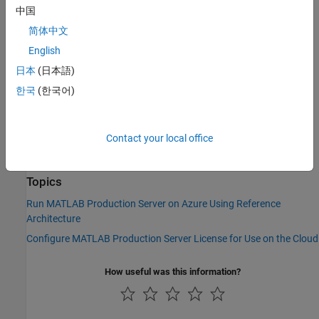
To launch
MATLAB Production Server
in AWS, use the reference
中国
®
architecture templates provided in the following GitHub
简体中文
repository:
English
MATLAB Production Server on Amazon Web Services
日本
(日本語)
한국
(한국어)
You can run the template directly from the link in the GitHub
repository. Choose your
MATLAB Production Server
release, and
then click the
Launch Stack
icon to deploy your resources.
Contact your local office
See Also
Topics
Run MATLAB Production Server on Azure Using Reference
Architecture
Configure MATLAB Production Server License for Use on the Cloud
How useful was this information?