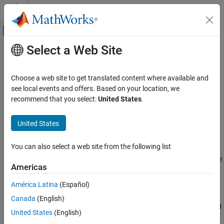
Skip to content
MATLAB Help Center
Off-Canvas Navigation Menu Toggle
Select a Web Site
Main Content
Documentation Home
Run
MATLAB
Production Server
on
Amazon
Web Services Using
Application Deployment
Choose a web site to get translated content where available and
Reference Architecture
see local events and offers. Based on your location, we
MATLAB Production Server
recommend that you select:
United States
.
Installation
®
®
Cloud Deployment
Deploy
MATLAB
Production Server™
in Amazon
Web Services
United States
®
(AWS
) using a customizable reference architecture. Use this
MATLAB Production Server Reference
Architecture on AWS
reference architecture when you want to launch
MATLAB
You can also select a web site from the following list
Production Server
in a specific region, combine
MATLAB
Run MATLAB Production Server on Amazon
Production Server
with your existing cloud resources, or automate
Web Services Using Reference Architecture
Americas
deployment.
ON THIS PAGE
América Latina
(Español)
Requirements
Requirements
Canada
(English)
Run from GitHub
A
MATLAB Production Server
license that meets the following
United States
(English)
See Also
conditions: