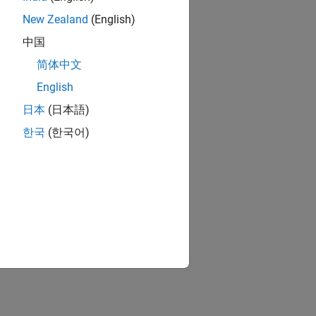
New Zealand
(English)
中国
简体中文
English
日本
(日本語)
한국
(한국어)