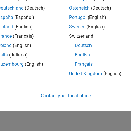
Deutschland
(Deutsch)
Österreich
(Deutsch)
España
(Español)
Portugal
(English)
inland
(English)
Sweden
(English)
rance
(Français)
Switzerland
reland
(English)
Deutsch
talia
(Italiano)
English
Luxembourg
(English)
Français
United Kingdom
(English)
Contact your local office