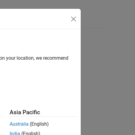
s
d on your location, we recommend
ion?
Asia Pacific
Australia
(English)
India
(English)