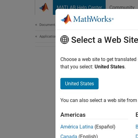
Skip to content
MATLAB Help Center
Community
Document
Documentation Home
Application Deployment
Select a Web Sit
Choose a web site to get translated
that you select:
United States
.
United States
You can also select a web site from 
Americas
América Latina
(Español)
Canada
(English)