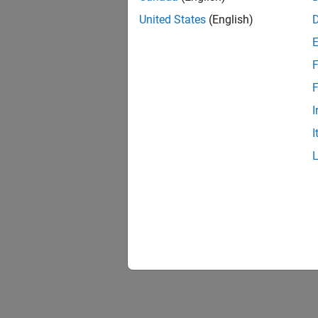
United States
(English)
F
F
I
I