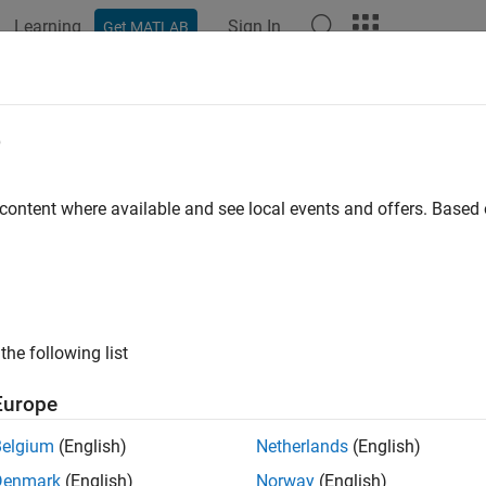
Learning
Sign In
Get MATLAB
ation
Functions
Apps
Properties
Videos
Answer
e
 content where available and see local events and offers. Base
How useful was this informat
the following list
Europe
Belgium
(English)
Netherlands
(English)
Denmark
(English)
Norway
(English)