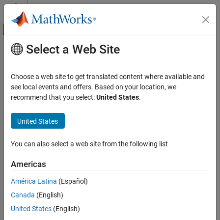
Skip to content
MATLAB Help Center
Off-Canvas Navigation Menu Toggle
Select a Web Site
Main Content
Documentation Home
Application Deployment
Choose a web site to get translated content where available and
see local events and offers. Based on your location, we
recommend that you select:
United States
.
How useful was this information?
United States
You can also select a web site from the following list
Americas
América Latina
(Español)
Canada
(English)
United States
(English)