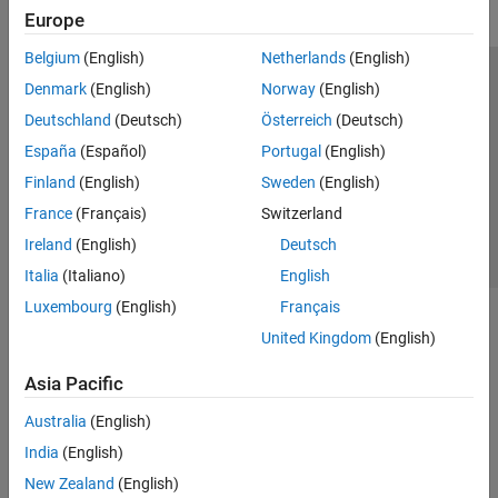
Europe
Belgium
(English)
Netherlands
(English)
Trust Center
Trademarks
Privacy Policy
Preventing Piracy
Denmark
(English)
Norway
(English)
Application Status
Contact Us
Deutschland
(Deutsch)
Österreich
(Deutsch)
© 1994-2026 The MathWorks, Inc.
España
(Español)
Portugal
(English)
Finland
(English)
Sweden
(English)
Select a Web 
Nordic
France
(Français)
Switzerland
Ireland
(English)
Deutsch
Italia
(Italiano)
English
Luxembourg
(English)
Français
United Kingdom
(English)
Asia Pacific
Australia
(English)
India
(English)
New Zealand
(English)