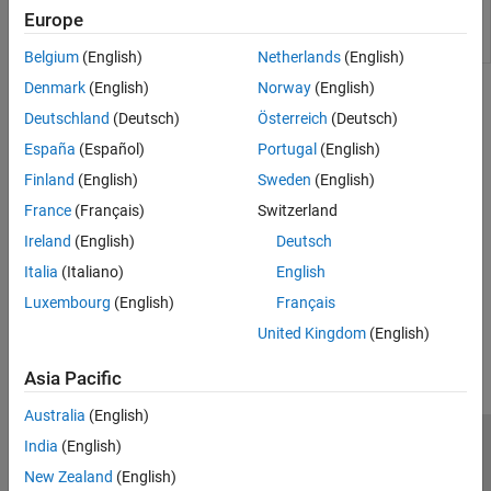
Force server instance to immediately attempt
mps-
Europe
license check out from command line on
Windows
,
license-
Linux
, and
macOS
systems
reset
Belgium
(English)
Netherlands
(English)
Denmark
(English)
Norway
(English)
Topics
Deutschland
(Deutsch)
Österreich
(Deutsch)
Manage Licenses for MATLAB Production Server
España
(Español)
Portugal
(English)
Specify or verify licensing options using the configuration file and
Finland
(English)
Sweden
(English)
command-line tools.
France
(Français)
Switzerland
Verify Server Status
Ireland
(English)
Deutsch
Use
to check if the server is running.
mps-status
Italia
(Italiano)
English
Luxembourg
(English)
Français
How useful was this information?
United Kingdom
(English)
Asia Pacific
Australia
(English)
India
(English)
Trust Center
Trademarks
Privacy Policy
Preventing Piracy
New Zealand
(English)
Application Status
Contact Us