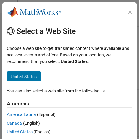
Skip to content
MATLAB Help Center
Off-Canvas Navigation Menu Toggle
Select a Web Site
Main Content
Documentation Home
License Management
Application Deployment
Choose a web site to get translated content where available and
Install and manage server licenses
see local events and offers. Based on your location, we
MATLAB Production Server
®
MATLAB
Production Server™
instances can use locally installed
recommend that you select:
United States
.
Server Management
licenses or a centrally located license manager.
Category
United States
Properties
Core Management Tasks
License Management
You can also select a web site from the following list
Server
Configure
MATLAB
Production Server
Data Caching
Configuration
instance using configuration file or
Americas
Properties
dashboard
Custom Routes and Payloads
Server Management Using Dashboard
América Latina
(Español)
Command-Line Scripts for Windows, Linux,
Server Management Using Command-Line
Canada
(English)
Scripts for Windows, Linux, and macOS
and macOS
United States
(English)