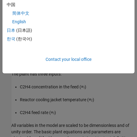
中国
The plant has four states:
简体中文
English
Gas density in the reactor (
)
日本
(日本語)
C2H4 concentration in the reactor (
)
한국
(한국어)
C2H4O concentration in the reactor (
)
Contact your local office
Temperature in the reactor (
)
The plant has three inputs:
C2H4 concentration in the feed (
)
Reactor cooling jacket temperature (
)
C2H4 feed rate (
)
All variables in the model are scaled to be dimensionless and of
unity order. The basic plant equations and parameters are