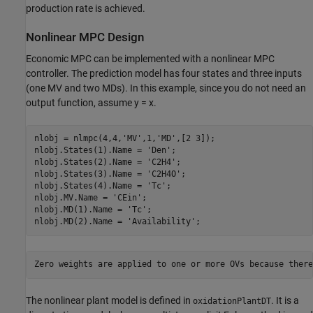
production rate is achieved.
Nonlinear MPC Design
Economic MPC can be implemented with a nonlinear MPC
controller. The prediction model has four states and three inputs
(one MV and two MDs). In this example, since you do not need an
output function, assume y = x.
nlobj = nlmpc(4,4,
'MV'
,1,
'MD'
,[2 3]);

nlobj.States(1).Name = 
'Den'
;

nlobj.States(2).Name = 
'C2H4'
;

nlobj.States(3).Name = 
'C2H4O'
;

nlobj.States(4).Name = 
'Tc'
;

nlobj.MV.Name = 
'CEin'
;

nlobj.MD(1).Name = 
'Tc'
;

nlobj.MD(2).Name = 
'Availability'
The nonlinear plant model is defined in
. It is a
oxidationPlantDT