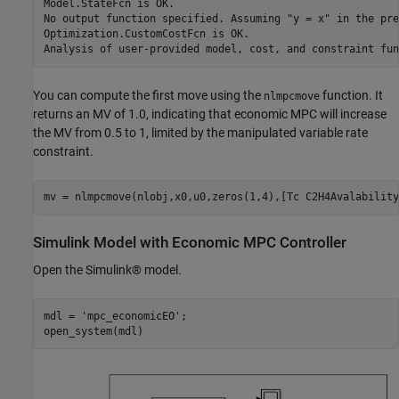
Model.StateFcn is OK.

No output function specified. Assuming "y = x" in the pre
Optimization.CustomCostFcn is OK.

You can compute the first move using the
function. It
nlmpcmove
returns an MV of 1.0, indicating that economic MPC will increase
the MV from 0.5 to 1, limited by the manipulated variable rate
constraint.
Simulink Model with Economic MPC Controller
Open the Simulink® model.
mdl = 
'mpc_economicEO'
;
