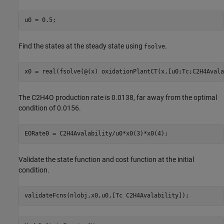
Find the states at the steady state using
.
fsolve
The C2H4O production rate is 0.0138, far away from the optimal
condition of 0.0156.
Validate the state function and cost function at the initial
condition.