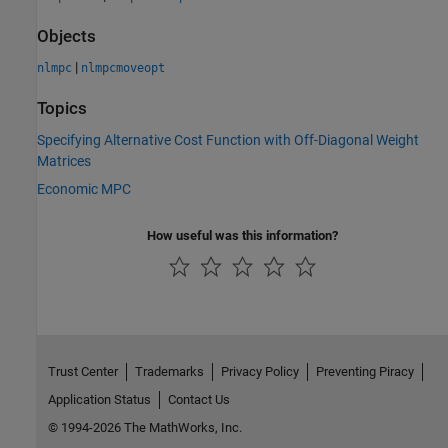
Objects
|
nlmpc
nlmpcmoveopt
Topics
Specifying Alternative Cost Function with Off-Diagonal Weight
Matrices
Economic MPC
How useful was this information?
Trust Center
Trademarks
Privacy Policy
Preventing Piracy
Application Status
Contact Us
© 1994-2026 The MathWorks, Inc.