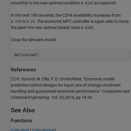
smoothly to the new optimal condition
as expected.
0.0135
In the next 100 seconds, the C2H4 availability increases from
to
. The economic MPC controller is again able to move
0.175
0.25
the plant the new optimal steady state
.
0.0195
Close the Simulink model.
References
[1] H. Durand, M. Ellis, P. D. Christofides. "Economic model
predictive control designs for input rate-of-change constraint
handling and guaranteed economic performance."
Computers and
Chemical Engineering
. Vol. 92,2016, pp 18-36.
See Also
Functions
|
nlmpcmove
nlmpcmoveopt