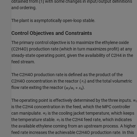
obtained from [1] with some changes in input/output definitions
and ordering.
The plant is asymptotically open-loop stable.
Control Objectives and Constraints
The primary control objective is to maximize the ethylene oxide
(C2H4O) production rate (which in turn maximizes profit) at any
steady-state operating point, given the availability of C2H4 in the
feed stream.
The C2H4O production rate is defined as the product of the
C2H4O concentration in the reactor (
) and the total volumetric
flow rate exiting the reactor (
).
The operating point is effectively determined by the three inputs.
is the C2H4 concentration in the feed, which the MPC controller
can manipulate.
is the cooling jacket temperature, which keeps
the temperature stable.
is the C2H4 feed rate, which indicates
the available ethylene coming from an upstream process. A higher
feed rate increases the achievable C2H4O production rate. In this