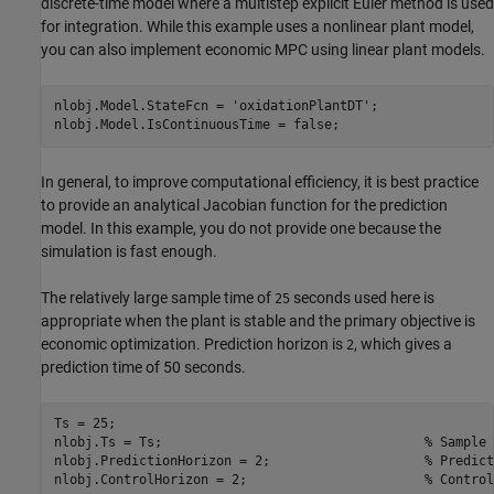
discrete-time model where a multistep explicit Euler method is used
for integration. While this example uses a nonlinear plant model,
you can also implement economic MPC using linear plant models.
nlobj.Model.StateFcn = 
'oxidationPlantDT'
;

In general, to improve computational efficiency, it is best practice
to provide an analytical Jacobian function for the prediction
model. In this example, you do not provide one because the
simulation is fast enough.
The relatively large sample time of
seconds used here is
25
appropriate when the plant is stable and the primary objective is
economic optimization. Prediction horizon is
, which gives a
2
prediction time of 50 seconds.
Ts = 25;

nlobj.Ts = Ts;                                  
% Sample 
nlobj.PredictionHorizon = 2;                    
% Predict
nlobj.ControlHorizon = 2;                       
% Control