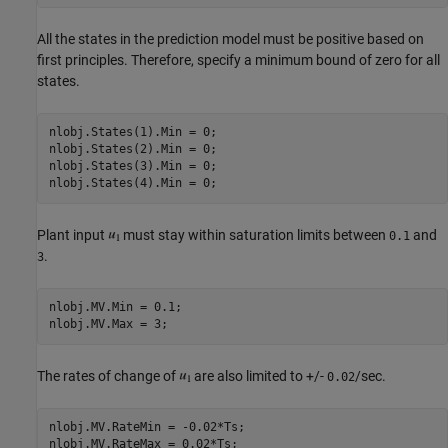
All the states in the prediction model must be positive based on
first principles. Therefore, specify a minimum bound of zero for all
states.
nlobj.States(1).Min = 0;

nlobj.States(2).Min = 0;

nlobj.States(3).Min = 0;

Plant input
must stay within saturation limits between
and
0.1
.
3
nlobj.MV.Min = 0.1;

The rates of change of
are also limited to +/-
/sec.
0.02
nlobj.MV.RateMin = -0.02*Ts;
