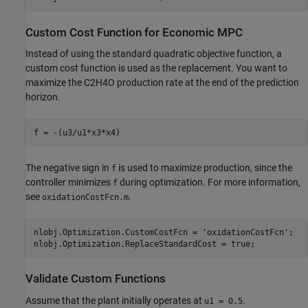
Custom Cost Function for Economic MPC
Instead of using the standard quadratic objective function, a
custom cost function is used as the replacement. You want to
maximize the C2H4O production rate at the end of the prediction
horizon.
The negative sign in
is used to maximize production, since the
f
controller minimizes
during optimization. For more information,
f
see
.
oxidationCostFcn.m
nlobj.Optimization.CustomCostFcn = 
'oxidationCostFcn'
;

Validate Custom Functions
Assume that the plant initially operates at
.
u1 = 0.5