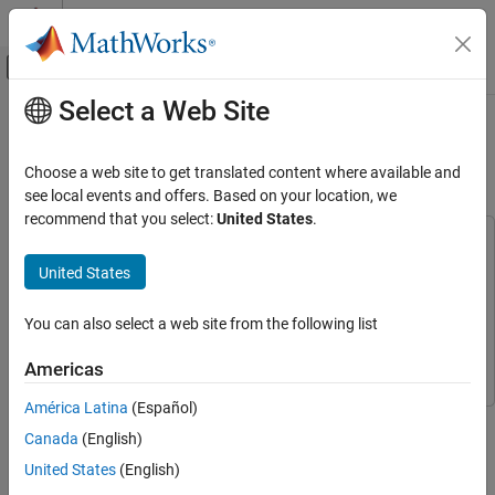
Skip to content
MATLAB Help Center
Off-Canvas Navigation Menu Toggle
Select a Web Site
Main Content
Documentation Home
Economic MPC Control of Ethylene
Oxide Production
Control Systems
Choose a web site to get translated content where available and
see local events and offers. Based on your location, we
Model Predictive Control Toolbox
recommend that you select:
United States
.
Nonlinear MPC Design
This example uses:
Model Predictive Control Toolbox
Model Predictive Control
Model Predictive Control Toolbox
United States
Toolbox
Applications
Optimization Toolbox
Optimization Toolbox
You can also select a web site from the following list
Chemical Engineering Applications
Simulink
Simulink
Americas
Economic MPC Control of Ethylene Oxide
Production
América Latina
(Español)
This example shows how to maximize the production of an
ON THIS PAGE
Canada
(English)
ethylene oxide plant for profit using an economic MPC controller.
Nonlinear Ethylene Oxidation Plant
This controller is implemented using a nonlinear MPC controller
United States
(English)
Control Objectives and Constraints
with a custom performance-based cost function.