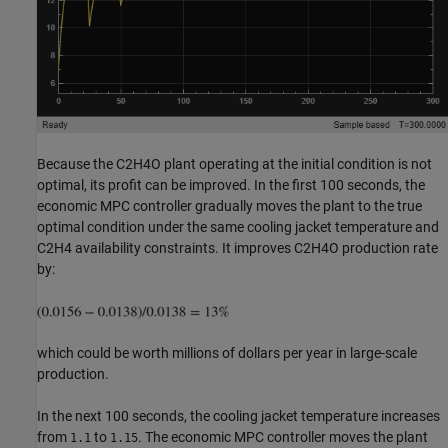
Because the C2H4O plant operating at the initial condition is not
optimal, its profit can be improved. In the first 100 seconds, the
economic MPC controller gradually moves the plant to the true
optimal condition under the same cooling jacket temperature and
C2H4 availability constraints. It improves C2H4O production rate
by:
which could be worth millions of dollars per year in large-scale
production.
In the next 100 seconds, the cooling jacket temperature increases
from
to
. The economic MPC controller moves the plant
1.1
1.15