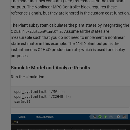
The model includes constant (zero) references for the four plant
outputs. The Nonlinear MPC Controller block requires these
reference signals, but they are ignored in the custom cost function.
The Plant subsystem calculates the plant states by integrating the
ODEs in
. Assume all the states are
oxidationPlantCT.m
measurable such that you do not need to implement a nonlinear
state estimator in this example. The
plant output is the
C2H4O
instantaneous C2H4O production rate, which is used for display
purposes.
Simulate Model and Analyze Results
Run the simulation.
open_system([mdl 
'/MV'
]);

open_system([mdl 
'/C2H4O'
]);
