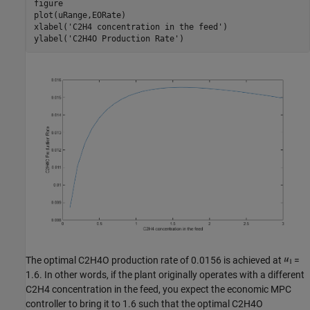
figure

plot(uRange,EORate)

xlabel(
'C2H4 concentration in the feed'
)

ylabel(
'C2H4O Production Rate'
The optimal C2H4O production rate of 0.0156 is achieved at
=
1.6. In other words, if the plant originally operates with a different
C2H4 concentration in the feed, you expect the economic MPC
controller to bring it to 1.6 such that the optimal C2H4O