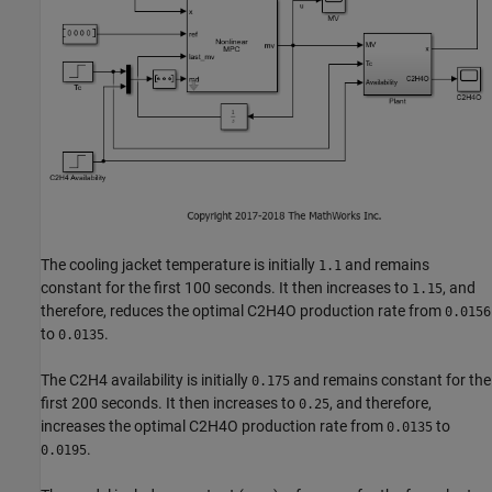
The cooling jacket temperature is initially
and remains
1.1
constant for the first 100 seconds. It then increases to
, and
1.15
therefore, reduces the optimal C2H4O production rate from
0.0156
to
.
0.0135
The C2H4 availability is initially
and remains constant for the
0.175
first 200 seconds. It then increases to
, and therefore,
0.25
increases the optimal C2H4O production rate from
to
0.0135
.
0.0195