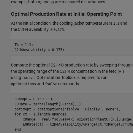
example, both
and
are measured disturbances.
Optimal Production Rate at Initial Operating Point
At the initial condition, the cooling jacket temperature is
and
1.1
the C2H4 availability is
.
0.175
Tc = 1.1;

Compute the optimal C2H4O production rate by sweeping through
the operating range of the C2H4 concentration in the feed (
)
using
. Optimization Toolbox is required to run
fsolve
and
commands.
optimoptions
fsolve
uRange = 0.1:0.1:3;

EORate = zeros(length(uRange),1);

optimopt = optimoptions(
'fsolve'
,
'Display'
,
'none'
for
 ct = 1:length(uRange)

    xRange = real(fsolve(@(x) oxidationPlantCT(x,[uRange(
end