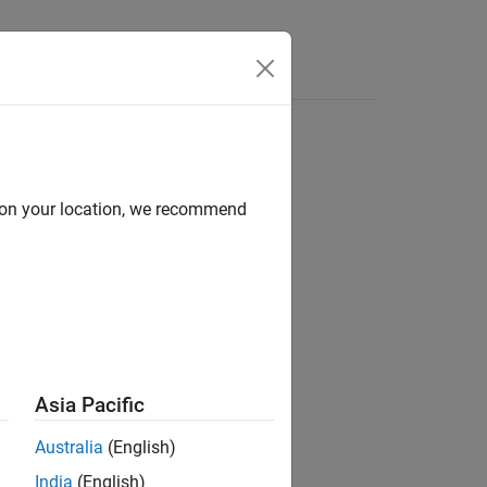
Answers
d on your location, we recommend
ion?
Asia Pacific
Australia
(English)
India
(English)