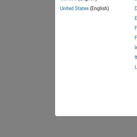
United States
(English)
F
F
I
I