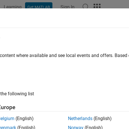
Learning
Sign In
Get MATLAB
ation
Examples
Functions
Blocks
Apps
Videos
e
 content where available and see local events and offers. Base
How useful was this informat
the following list
Europe
Belgium
(English)
Netherlands
(English)
Denmark
(English)
Norway
(English)