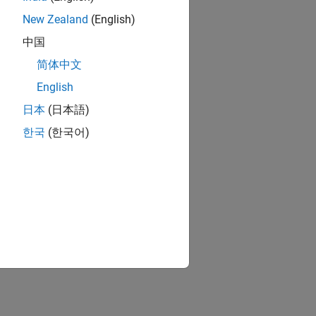
New Zealand
(English)
中国
简体中文
English
日本
(日本語)
한국
(한국어)