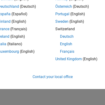
Deutschland
(Deutsch)
Österreich
(Deutsch)
España
(Español)
Portugal
(English)
inland
(English)
Sweden
(English)
rance
(Français)
Switzerland
reland
(English)
Deutsch
talia
(Italiano)
English
Luxembourg
(English)
Français
United Kingdom
(English)
Contact your local office