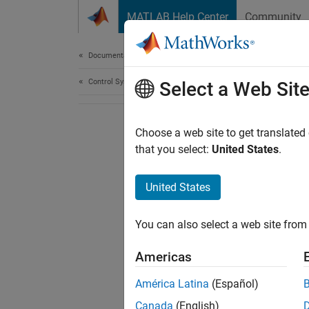
Skip to content
MATLAB Help Center
Community
Document
Documentation Home
Control Systems
Select a Web Sit
Choose a web site to get translated
that you select:
United States
.
United States
You can also select a web site from 
Americas
América Latina
(Español)
Canada
(English)