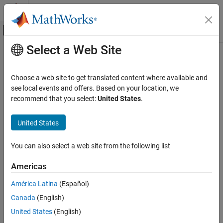
Skip to content
MATLAB Help Center
Off-Canvas Navigation Menu Toggle
Select a Web Site
Main Content
Documentation Home
Control Systems
Choose a web site to get translated content where available and
see local events and offers. Based on your location, we
recommend that you select:
United States
.
How useful was this information?
United States
You can also select a web site from the following list
Americas
América Latina
(Español)
Canada
(English)
United States
(English)