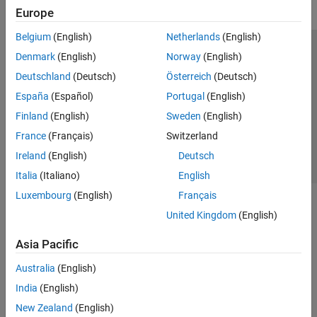
Europe
Belgium
(English)
Netherlands
(English)
Trust Center
Trademarks
Privacy Policy
Preventing Piracy
Denmark
(English)
Norway
(English)
Application Status
Contact Us
Deutschland
(Deutsch)
Österreich
(Deutsch)
© 1994-2026 The MathWorks, Inc.
España
(Español)
Portugal
(English)
Finland
(English)
Sweden
(English)
Select a Web 
Nordic
France
(Français)
Switzerland
Ireland
(English)
Deutsch
Italia
(Italiano)
English
Luxembourg
(English)
Français
United Kingdom
(English)
Asia Pacific
Australia
(English)
India
(English)
New Zealand
(English)