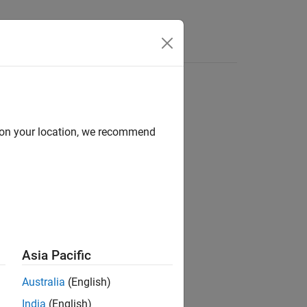
Answers
d on your location, we recommend
ion?
Asia Pacific
Australia
(English)
India
(English)