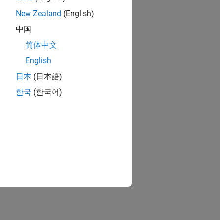
New Zealand
(English)
中国
简体中文
English
日本
(日本語)
한국
(한국어)