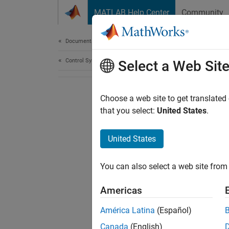
Skip to content
MATLAB Help Center
Community
Document
Documentation Home
Control Systems
Select a Web Sit
Choose a web site to get translated
that you select:
United States
.
United States
You can also select a web site from 
Americas
América Latina
(Español)
Canada
(English)