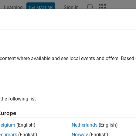
Learning
Sign In
Get MATLAB
ation
Examples
Functions
Blocks
Apps
Videos
e
 content where available and see local events and offers. Base
How useful was this informat
the following list
Europe
Belgium
(English)
Netherlands
(English)
Denmark
(English)
Norway
(English)