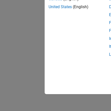
United States
(English)
F
F
I
I