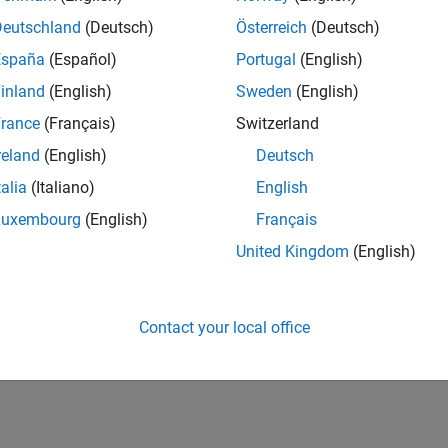
Deutschland
(Deutsch)
Österreich
(Deutsch)
España
(Español)
Portugal
(English)
inland
(English)
Sweden
(English)
rance
(Français)
Switzerland
reland
(English)
Deutsch
talia
(Italiano)
English
Luxembourg
(English)
Français
United Kingdom
(English)
Contact your local office