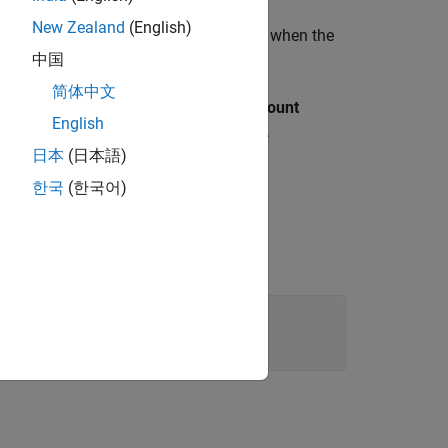
New Zealand
(English)
ts incrementing the counter value again when the
中国
简体中文
ins less than the value of
Maximum count
English
 the counter and turns the
false.
Status
日本
(日本語)
한국
(한국어)