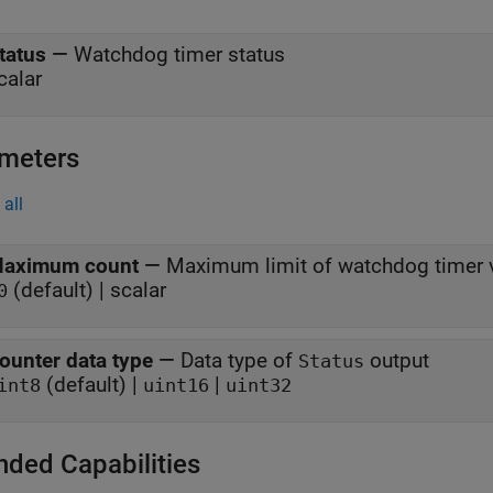
tatus
—
Watchdog timer status
calar
meters
all
aximum count
—
Maximum limit of watchdog timer 
(default) | scalar
0
ounter data type
—
Data type of
output
Status
(default) |
|
int8
uint16
uint32
nded Capabilities