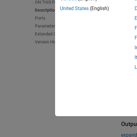
ON THIS PAGE
United States
(English)
Description
On rece
Ports
Restar
Parameters
F
The blo
Extended Capabilities
F
parame
Version History
I
Port
I
Input
expand 
R
s
Outpu
expand 