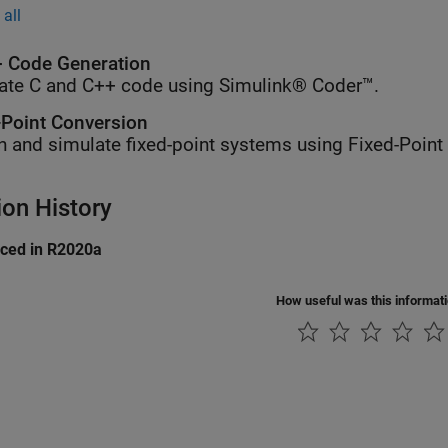
all
 Code Generation
ate C and C++ code using Simulink® Coder™.
-Point Conversion
n and simulate fixed-point systems using Fixed-Point
ion History
uced in R2020a
How useful was this informat