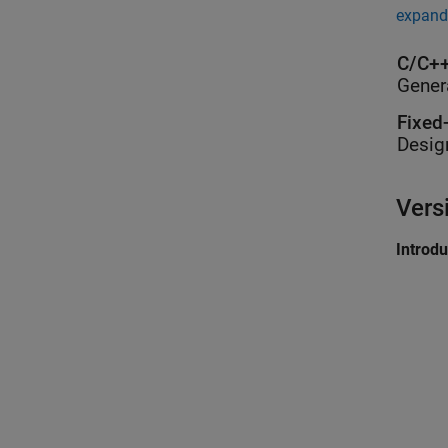
expand 
C/C++
Gener
Fixed
Desig
Vers
Introd