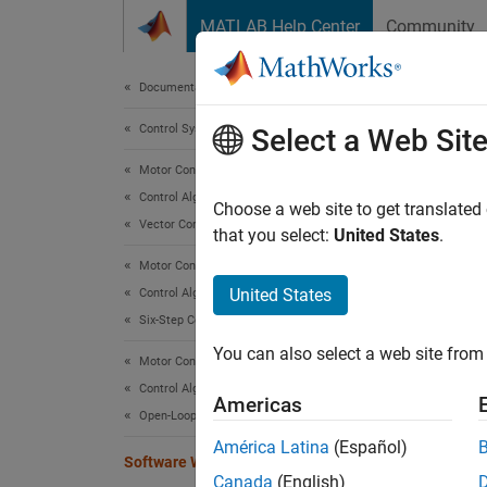
Skip to content
MATLAB Help Center
Community
Document
Documentation Home
Control Systems
Sof
Select a Web Sit
Motor Control Blockset
Control Algorithm Design
Output 
Choose a web site to get translated
Vector Control
that you select:
United States
.
expand 
Motor Control Blockset
United States
Control Algorithm Design
Six-Step Commutation
You can also select a web site from 
Motor Control Blockset
Control Algorithm Design
Desc
Americas
Open-Loop Control
The
So
América Latina
(Español)
Software Watchdog Timer
or the 
Canada
(English)