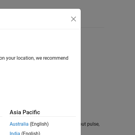
Answers
d on your location, we recommend
Asia Pacific
 either the block receives a
input pulse,
Australia
(English)
Restart
India
(English)