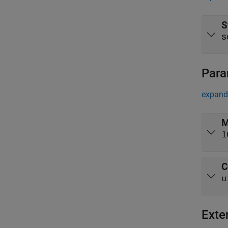
S
s
Para
expand 
M
1
C
u
Exte