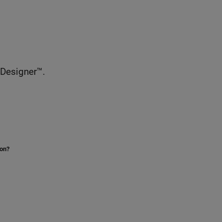
 Designer™.
ion?