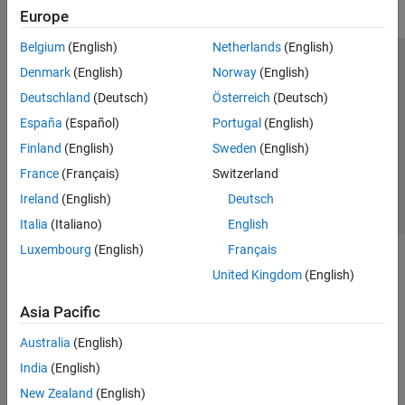
Europe
Belgium
(English)
Netherlands
(English)
Trust Center
Trademarks
Privacy Policy
Preventing Piracy
Denmark
(English)
Norway
(English)
Application Status
Contact Us
Deutschland
(Deutsch)
Österreich
(Deutsch)
© 1994-2026 The MathWorks, Inc.
España
(Español)
Portugal
(English)
Finland
(English)
Sweden
(English)
Select a Web 
Nordic
France
(Français)
Switzerland
Ireland
(English)
Deutsch
Italia
(Italiano)
English
Luxembourg
(English)
Français
United Kingdom
(English)
Asia Pacific
Australia
(English)
India
(English)
New Zealand
(English)