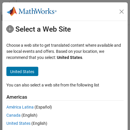
Skip to content
MATLAB Help Center
Off-Canvas Navigation Menu Toggle
Select a Web Site
Main Content
Documentation Home
Automotive
Choose a web site to get translated content where available and
see local events and offers. Based on your location, we
How useful was this information?
recommend that you select:
United States
.
United States
You can also select a web site from the following list
Americas
América Latina
(Español)
Canada
(English)
United States
(English)