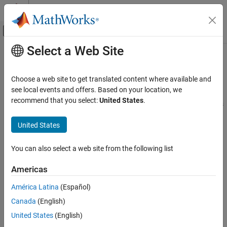
Skip to content
MATLAB Help Center
Off-Canvas Navigation Menu Toggle
Select a Web Site
Main Content
Documentation Home
Create Sum Optimization from Point
Optimization Output
Automotive
Choose a web site to get translated content where available and
see local events and offers. Based on your location, we
Model-Based Calibration Toolbox
recommend that you select:
United States
.
Many users employ a point optimization to find good initial values
Create Sum Optimization from Point
for a sum optimization. To make this workflow easier and faster,
Optimization Output
United States
you can use a utility to create a sum optimization from your point
ON THIS PAGE
optimization output.
See Also
You can also select a web site from the following list
From your point optimization output node, select
Solution
>
Create Sum Optimization
.
Americas
América Latina
(Español)
CAGE creates an optimization (called
).
Sum_
myOptimizationName
The optimization has these characteristics:
Canada
(English)
United States
(English)
The objective matches your original optimization but