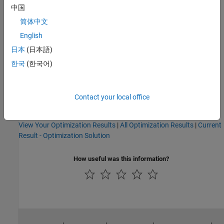
set to 1.
中国
简体中文
If you rerun point optimizations that have associated sum
optimizations, the Model-Based Calibration Toolbox™ can update
English
and rerun the sum optimization with the point optimization
日本
(日本語)
results. The Model-Based Calibration Toolbox uses the existing
한국
(한국어)
sum optimization constraints when it reruns the optimization.
Previously, the Model-Based Calibration Toolbox created a sum
optimization.
Contact your local office
See Also
View Your Optimization Results
|
All Optimization Results
|
Current
Result - Optimization Solution
How useful was this information?