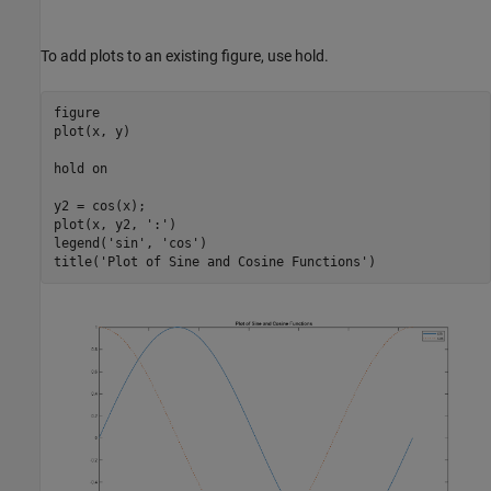
To add plots to an existing figure, use hold.
figure

plot(x, y)

hold 
on
y2 = cos(x);

plot(x, y2, 
':'
)

legend(
'sin'
, 
'cos'
)

title(
'Plot of Sine and Cosine Functions'