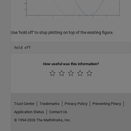
Use 'hold off' to stop plotting on top of the existing figure.
hold 
off
How useful was this information?
Trust Center
Trademarks
Privacy Policy
Preventing Piracy
Application Status
Contact Us
© 1994-2026 The MathWorks, Inc.