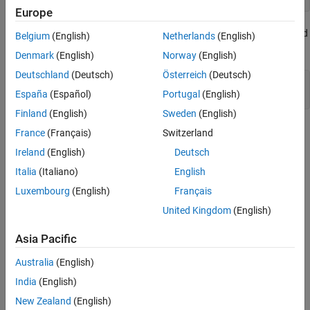
Europe
Use the figure command to create a new figure and plot command
Belgium
(English)
Netherlands
(English)
to display result.
Denmark
(English)
Norway
(English)
Deutschland
(Deutsch)
Österreich
(Deutsch)
figure;

España
(Español)
Portugal
(English)
Finland
(English)
Sweden
(English)
France
(Français)
Switzerland
Ireland
(English)
Deutsch
Italia
(Italiano)
English
Luxembourg
(English)
Français
United Kingdom
(English)
Asia Pacific
Australia
(English)
India
(English)
New Zealand
(English)