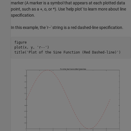
marker (A marker is a symbol that appears at each plotted data
point, such as a +, o, or *). Use 'help plot' to learn more about line
specification.
In this example, the 'r--' string is a red dashed-line specification.
figure

plot(x, y, 
'r--'
)

title(
'Plot of the Sine Function (Red Dashed-line)'