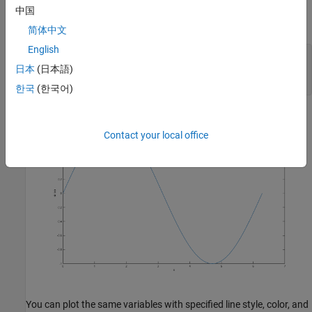
Label the axes and add a title so that viewers understand the
中国
purpose of your graph.
简体中文
English
xlabel(
'x'
)

日本
(日本語)
ylabel(
'sin(x)'
)

title(
'Plot of the Sine Function'
한국
(한국어)
Contact your local office
You can plot the same variables with specified line style, color, and