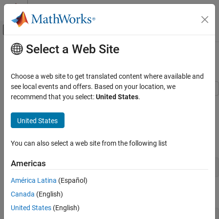
Skip to content
MATLAB Help Center
Off-Canvas Navigation Menu Toggle
Select a Web Site
Main Content
Documentation Home
Creating 2-D Plots
Cloud Capabilities
Choose a web site to get translated content where available and
see local events and offers. Based on your location, we
MATLAB Mobile
recommend that you select:
United States
.
This example shows how to create 2-D line plots in MATLAB using
MATLAB Mobile Fundamentals
the plot function.
United States
Creating 2-D Plots
Create a regularly-spaced vector x from 0 to 2*pi using pi/100 as
the increment between elements.
You can also select a web site from the following list
Americas
América Latina
(Español)
Calculate sine for each value in x.
Canada
(English)
United States
(English)